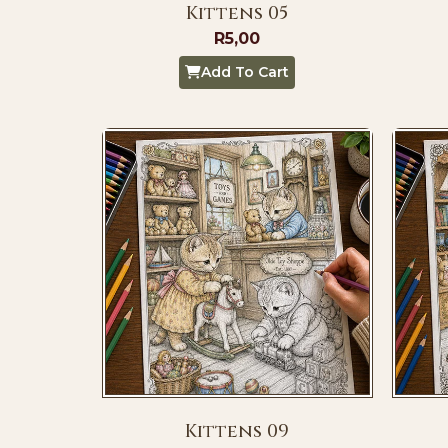
Kittens 05
R
5,00
Add To Cart
Kittens 09