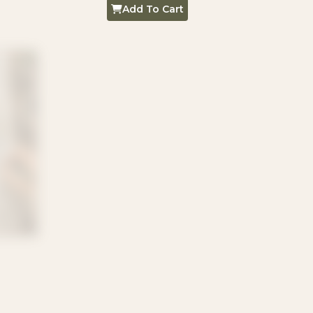
Add To Cart
Kittens 20
R
5,00
Add To Cart