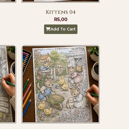
Kittens 04
R
5,00
Add To Cart