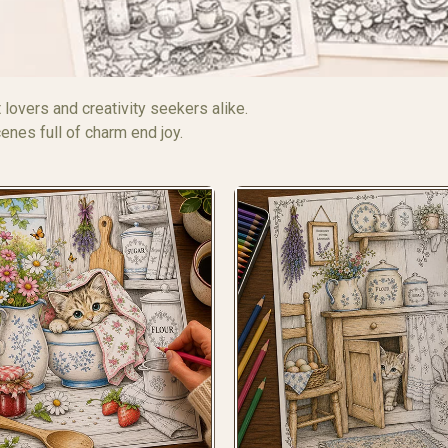
 lovers and creativity seekers alike.
nes full of charm end joy.