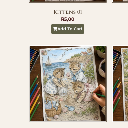
Kittens 01
R
5,00
Add To Cart