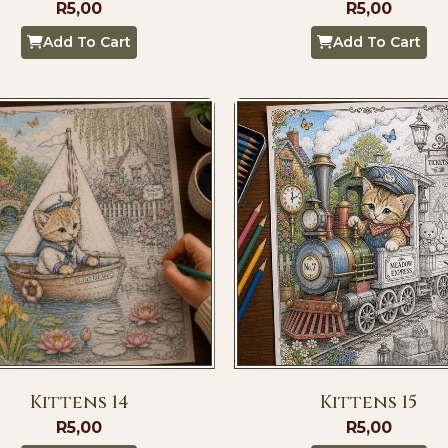
R
5,00
R
5,00
Add To Cart
Add To Cart
Kittens 14
Kittens 15
R
5,00
R
5,00