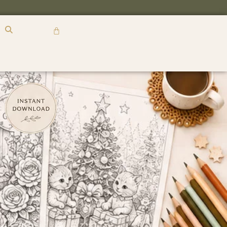
R
0,00