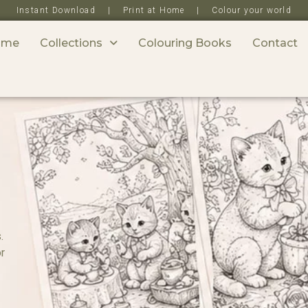
Instant Download | Print at Home | Colour your world
ome
Collections
Colouring Books
Contact
.
or