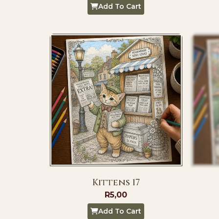
Add To Cart
Kittens 17
R
5,00
Add To Cart