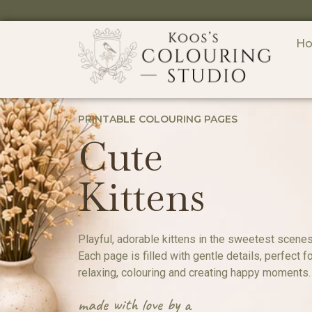
H
PRINTABLE COLOURING PAGES
Cute
Kittens
Playful, adorable kittens in the sweetest scenes
Each page is filled with gentle details, perfect f
relaxing, colouring and creating happy moments.
made with love by a