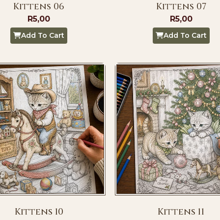
Kittens 06
Kittens 07
R
5,00
R
5,00
Add To Cart
Add To Cart
Kittens 10
Kittens 11