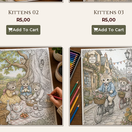
Kittens 02
Kittens 03
R
5,00
R
5,00
Add To Cart
Add To Cart