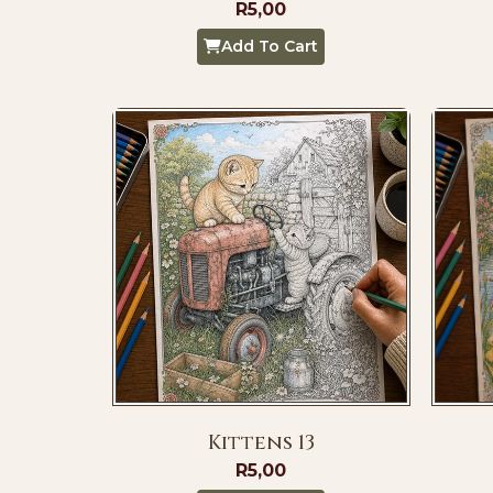
R
5,00
Add To Cart
Kittens 13
R
5,00