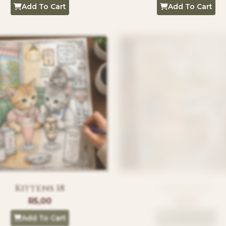
Add To Cart
Add To Cart
Kittens 18
Kittens 19
R
5,00
R
5,00
Add To Cart
Add To Cart