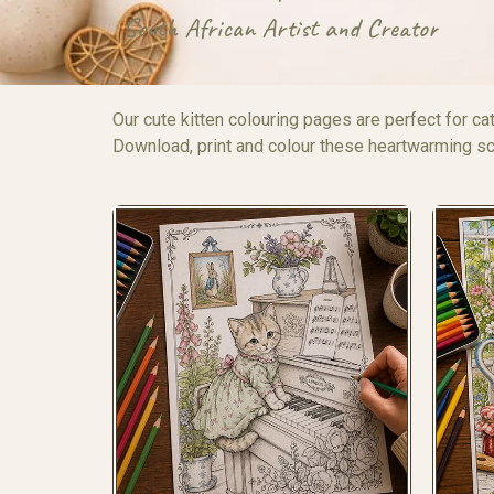
South African Artist and Creator
Our cute kitten colouring pages are perfect for cat
Download, print and colour these heartwarming sce