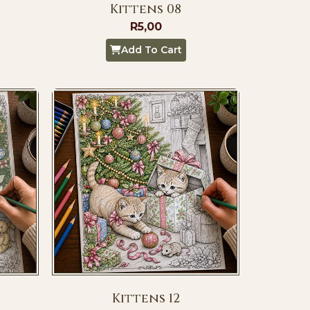
Kittens 08
R
5,00
Add To Cart
Kittens 12