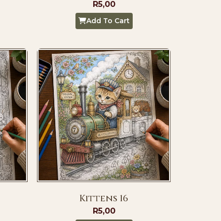
R
5,00
Add To Cart
Kittens 16
R
5,00