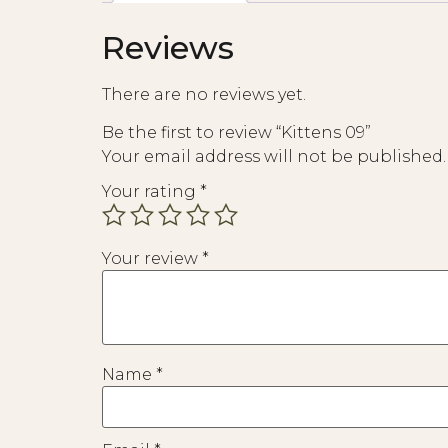
Reviews
There are no reviews yet.
Be the first to review “Kittens 09”
Your email address will not be published.
Your rating
*
Your review
*
Name
*