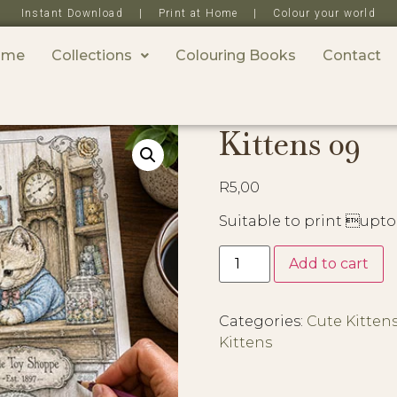
Instant Download | Print at Home | Colour your world
ome
Collections
Colouring Books
Contact
Kittens 09
R
5,00
Suitable to print upto
Add to cart
Categories:
Cute Kitten
Kittens