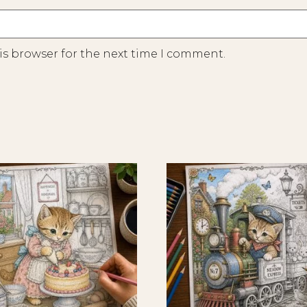
is browser for the next time I comment.