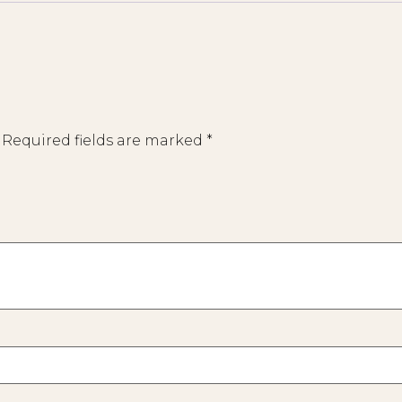
Required fields are marked
*