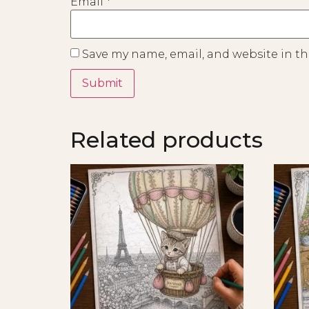
Email
*
Save my name, email, and website in th
Related products