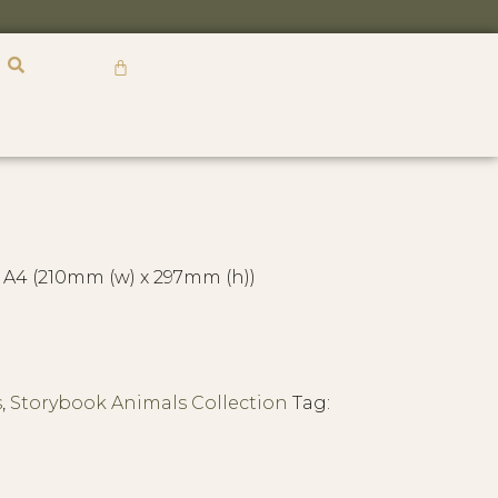
R
0,00
 A4 (210mm (w) x 297mm (h))
s
,
Storybook Animals Collection
Tag: