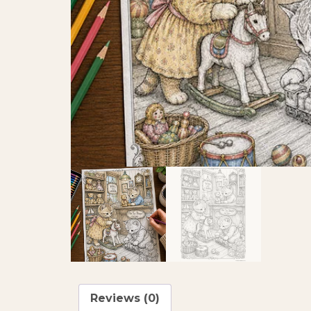
Reviews (0)