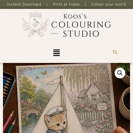
Instant Download | Print at Home | Colour your world
R
0,0