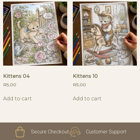
Kittens 04
Kittens 10
R
5,00
R
5,00
Add to cart
Add to cart
Secure Checkout
Customer Support