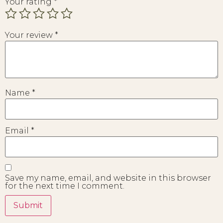
Your rating
*
Your review
*
Name
*
Email
*
Save my name, email, and website in this browser
for the next time I comment.