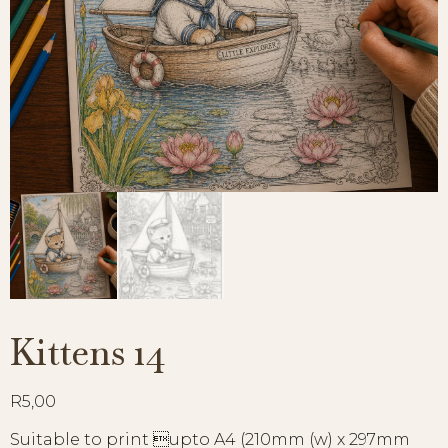
Kittens 14
R
5,00
Suitable to print upto A4 (210mm (w) x 297mm