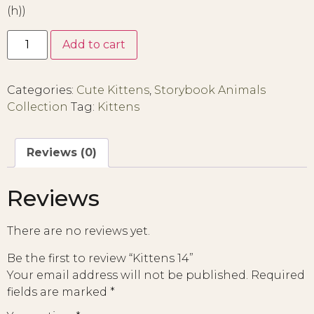
(h))
Add to cart
Categories:
Cute Kittens
,
Storybook Animals
Collection
Tag:
Kittens
Reviews (0)
Reviews
There are no reviews yet.
Be the first to review “Kittens 14”
Your email address will not be published.
Required
fields are marked
*