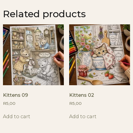
Related products
Kittens 09
Kittens 02
R
5,00
R
5,00
Add to cart
Add to cart