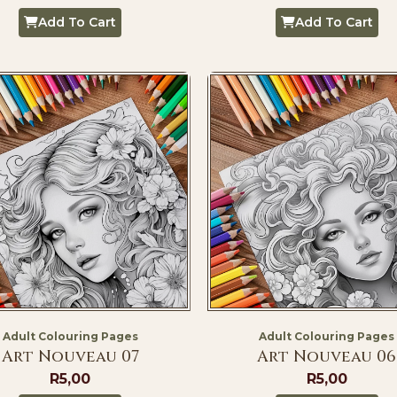
Add To Cart
Add To Cart
Adult Colouring Pages
Adult Colouring Pages
Art Nouveau 07
Art Nouveau 06
R
5,00
R
5,00