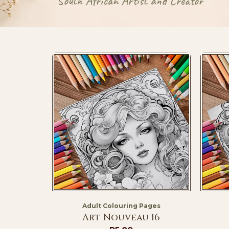
South African Artist and Creator
Adult Colouring Pages
Art Nouveau 16