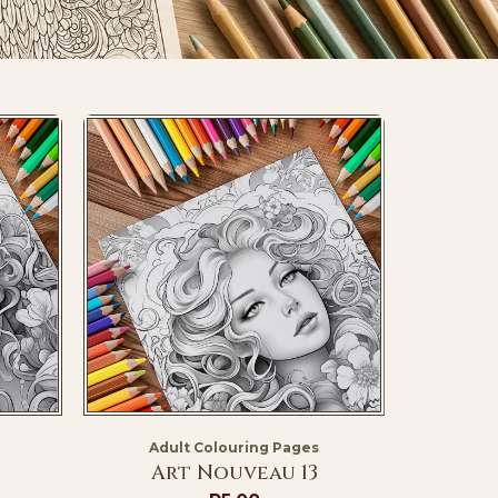
Adult Colouring Pages
Art Nouveau 13