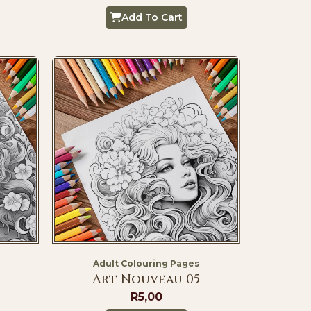
Add To Cart
Adult Colouring Pages
Art Nouveau 05
R
5,00