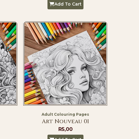
Add To Cart
Adult Colouring Pages
Art Nouveau 01
R
5,00