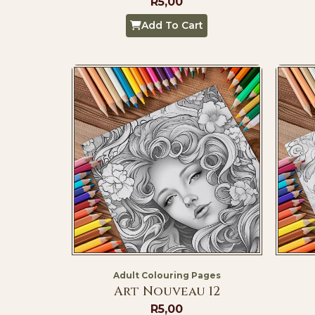
R
5,00
Add To Cart
Adult Colouring Pages
Art Nouveau 12
R
5,00