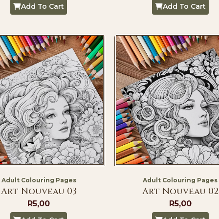
Add To Cart
Add To Cart
Adult Colouring Pages
Adult Colouring Pages
Art Nouveau 03
Art Nouveau 02
R
5,00
R
5,00