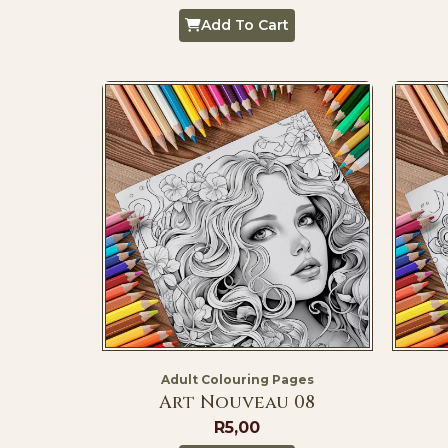
Add To Cart
Adult Colouring Pages
Art Nouveau 08
R
5,00