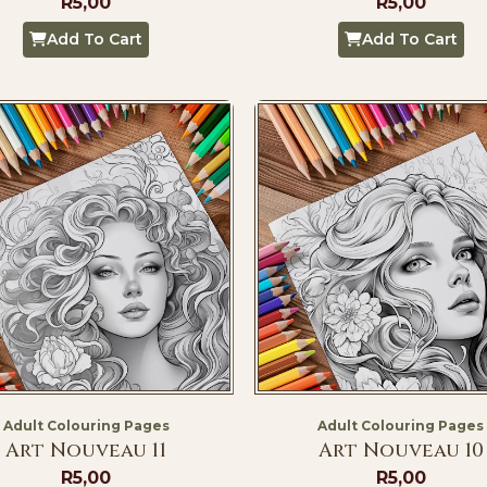
R
5,00
R
5,00
Add To Cart
Add To Cart
Adult Colouring Pages
Adult Colouring Pages
Art Nouveau 11
Art Nouveau 10
R
5,00
R
5,00