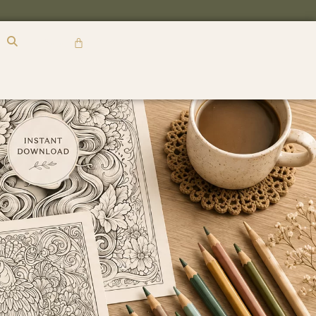
R
0,00