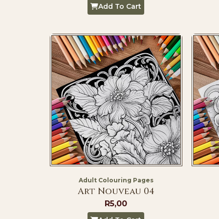
Add To Cart
Adult Colouring Pages
Art Nouveau 04
R
5,00