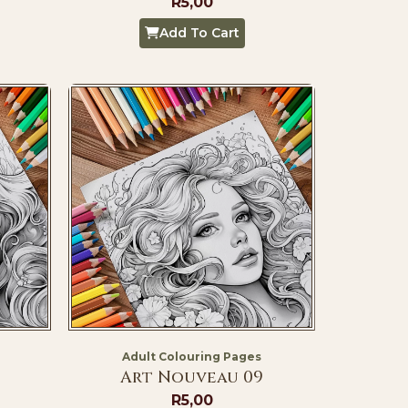
R
5,00
Add To Cart
Adult Colouring Pages
Art Nouveau 09
R
5,00