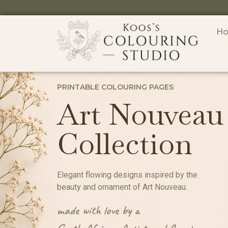
H
PRINTABLE COLOURING PAGES
Art Nouveau
Collection
Elegant flowing designs inspired by the
beauty and ornament of Art Nouveau.
made with love by a