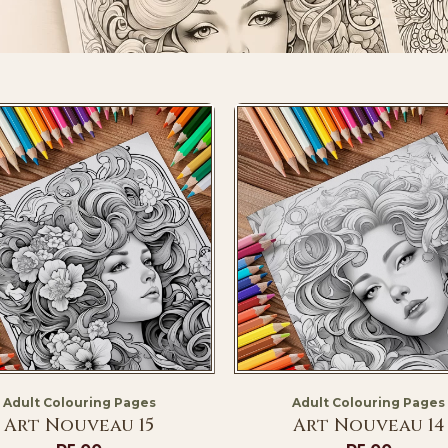
Adult Colouring Pages
Adult Colouring Pages
Art Nouveau 15
Art Nouveau 14