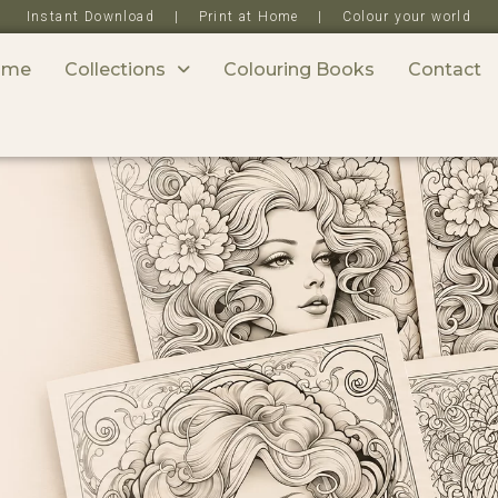
Instant Download | Print at Home | Colour your world
ome
Collections
Colouring Books
Contact