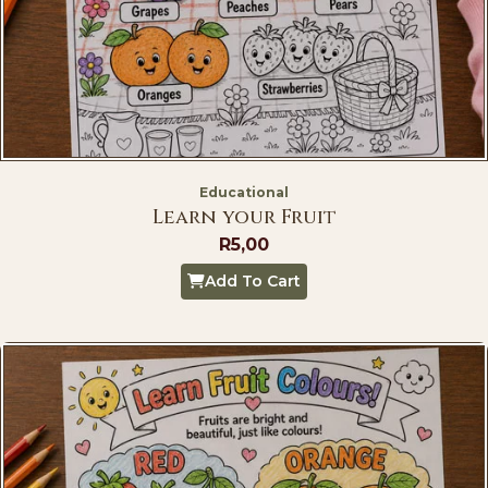
Educational
Learn your Fruit
R
5,00
Add To Cart