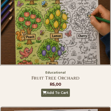
Educational
Fruit Tree Orchard
R
5,00
Add To Cart