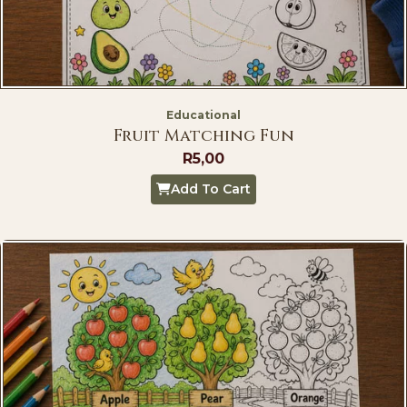
Educational
Fruit Matching Fun
R
5,00
Add To Cart