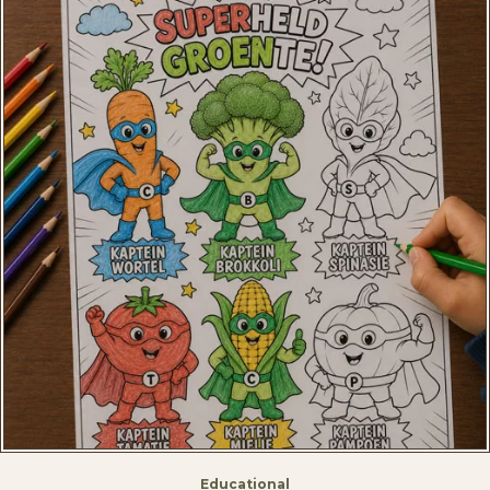
Educational