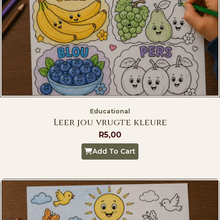
Educational
Leer jou vrugte kleure
R
5,00
Add To Cart