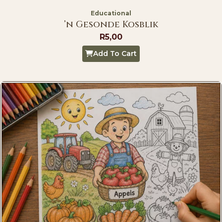
Educational
’n Gesonde Kosblik
R
5,00
Add To Cart