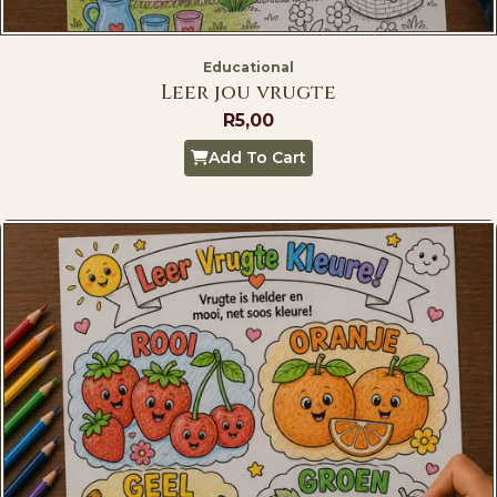
Educational
Leer jou vrugte
R
5,00
Add To Cart