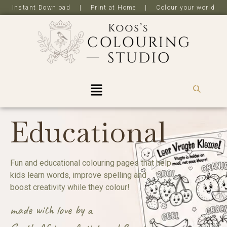
Instant Download | Print at Home | Colour your world
R
0,0
Educational
Fun and educational colouring pages that help
kids learn words, improve spelling and
boost creativity while they colour!
made with love by a