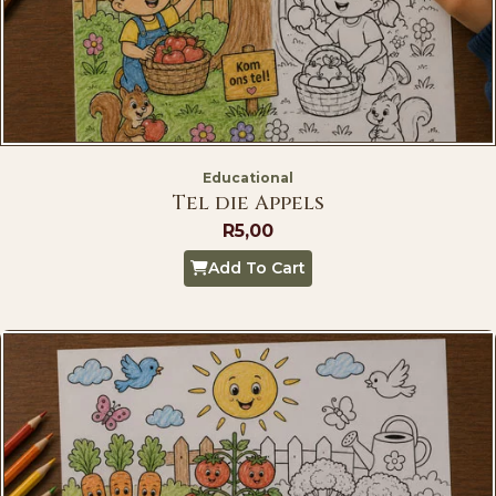
Educational
Tel die Appels
R
5,00
Add To Cart