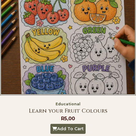
Educational
Learn your Fruit Colours
R
5,00
Add To Cart