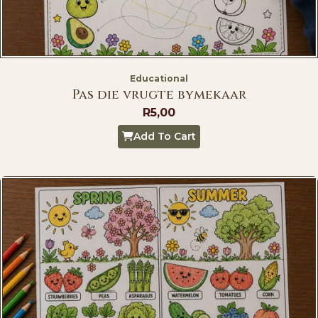
Educational
Pas die vrugte bymekaar
R
5,00
Add To Cart