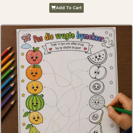
Add To Cart