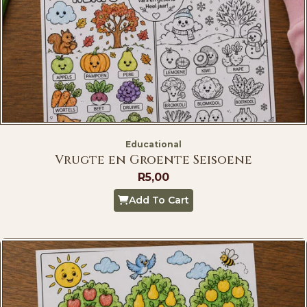
Educational
Vrugte en Groente Seisoene
R
5,00
Add To Cart