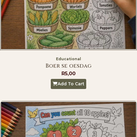
Educational
Boer se oesdag
R
5,00
Add To Cart