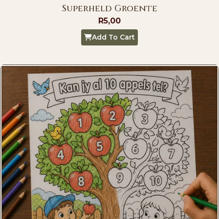
Superheld Groente
R
5,00
Add To Cart