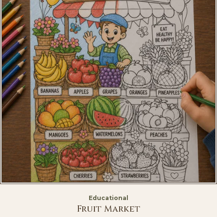
Educational
Fruit Market