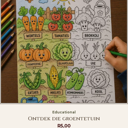
Educational
Ontdek die groentetuin
R
5,00