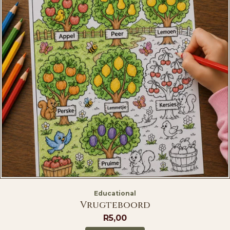
Educational
Vrugteboord
R
5,00