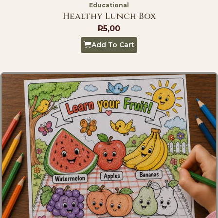
Educational
Healthy Lunch Box
R
5,00
Add To Cart