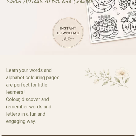
South African Artist and Creator
Learn your words and
alphabet colouring pages
are perfect for little
learners!
Colour, discover and
remember words and
letters in a fun and
engaging way.