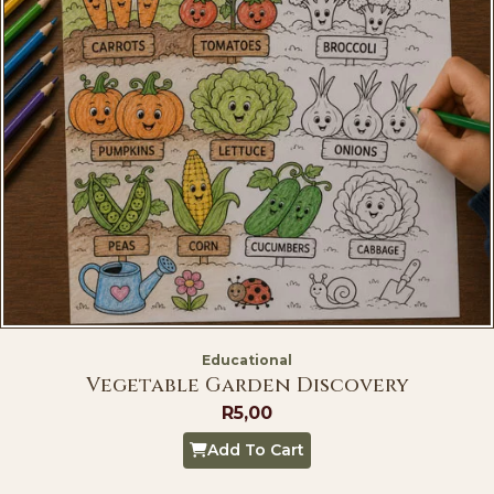
Educational
Vegetable Garden Discovery
R
5,00
Add To Cart