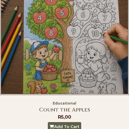
Educational
Count the Apples
R
5,00
Add To Cart