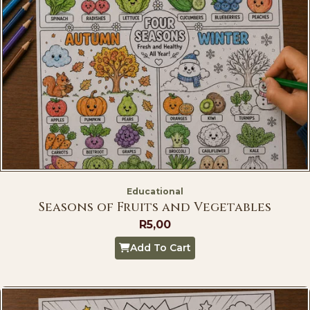
Educational
Seasons of Fruits and Vegetables
R
5,00
Add To Cart