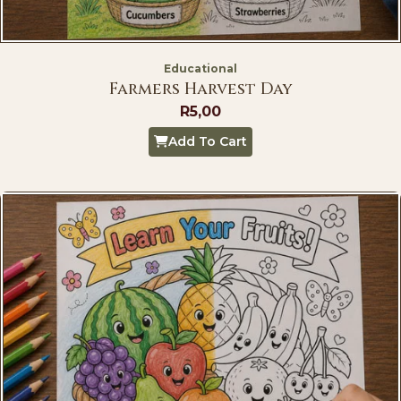
Educational
Farmers Harvest Day
R
5,00
Add To Cart