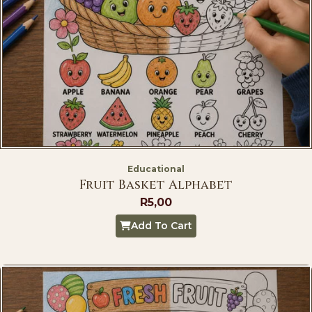
Educational
Fruit Basket Alphabet
R
5,00
Add To Cart