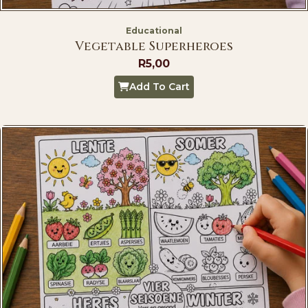
Educational
Vegetable Superheroes
R
5,00
Add To Cart