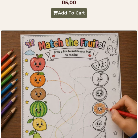
R
5,00
Add To Cart