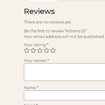
Reviews
There are no reviews yet.
Be the first to review “Kittens 05”
Your email address will not be published.
Your rating
*
Your review
*
Name
*