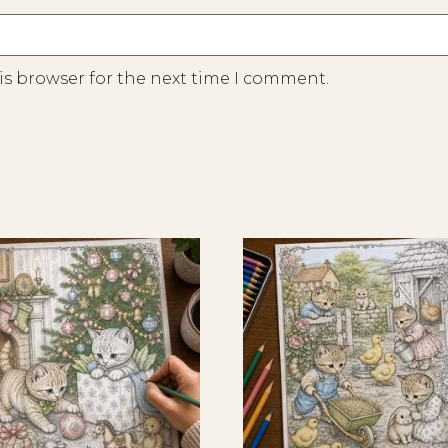
is browser for the next time I comment.