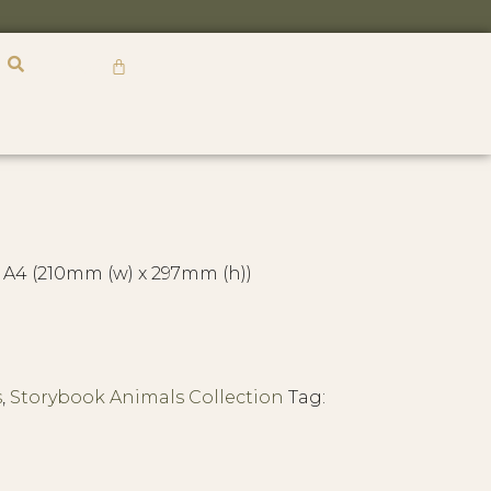
R
0,00
 A4 (210mm (w) x 297mm (h))
s
,
Storybook Animals Collection
Tag: