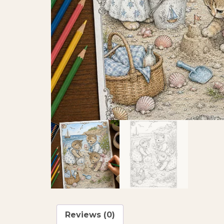
Reviews (0)