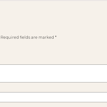
Required fields are marked
*