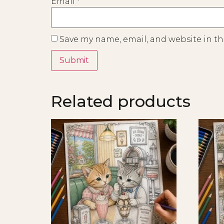
Email
*
Save my name, email, and website in th
Related products