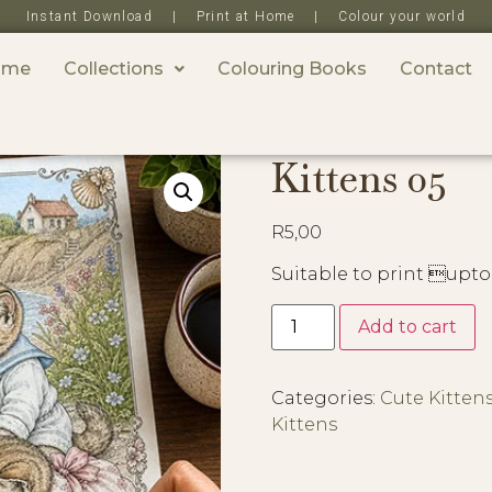
Instant Download | Print at Home | Colour your world
ome
Collections
Colouring Books
Contact
Kittens 05
R
5,00
Suitable to print upto
Add to cart
Categories:
Cute Kitten
Kittens