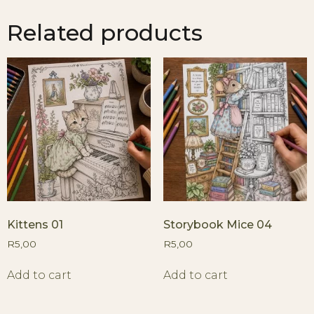
Related products
Kittens 01
Storybook Mice 04
R
5,00
R
5,00
Add to cart
Add to cart