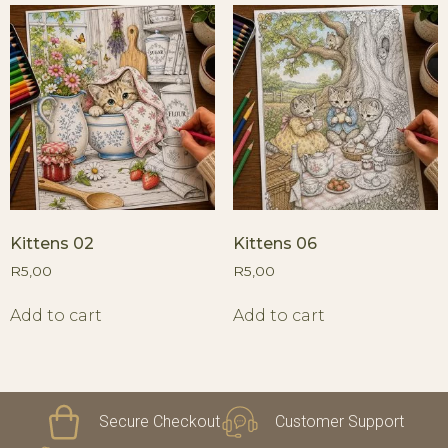
Kittens 02
Kittens 06
R
5,00
R
5,00
Add to cart
Add to cart
Secure Checkout
Customer Support