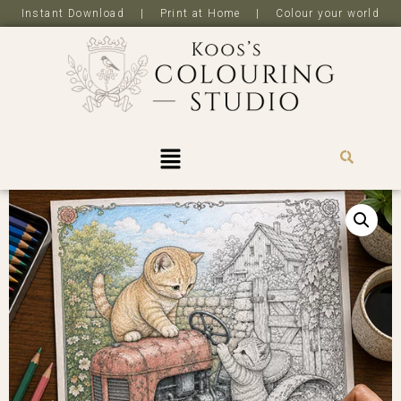
Instant Download | Print at Home | Colour your world
R
0,0