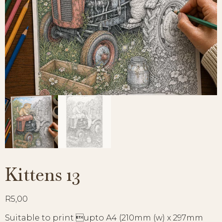
Kittens 13
R
5,00
Suitable to print upto A4 (210mm (w) x 297mm