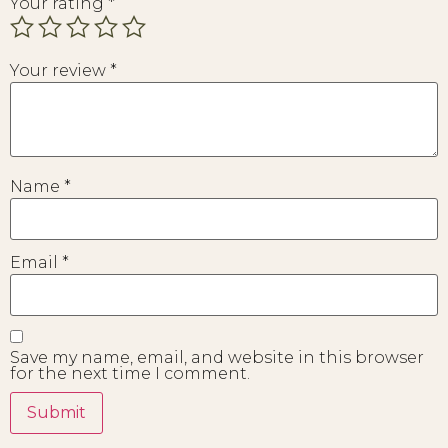
Your rating
*
Your review
*
Name
*
Email
*
Save my name, email, and website in this browser
for the next time I comment.