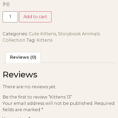
(h))
Add to cart
Categories:
Cute Kittens
,
Storybook Animals
Collection
Tag:
Kittens
Reviews (0)
Reviews
There are no reviews yet.
Be the first to review “Kittens 13”
Your email address will not be published.
Required
fields are marked
*