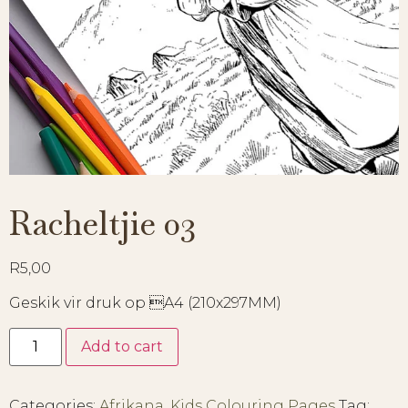
Racheltjie 03
R
5,00
Geskik vir druk op A4 (210x297MM)
Add to cart
Categories:
Afrikana
,
Kids Colouring Pages
Tag: