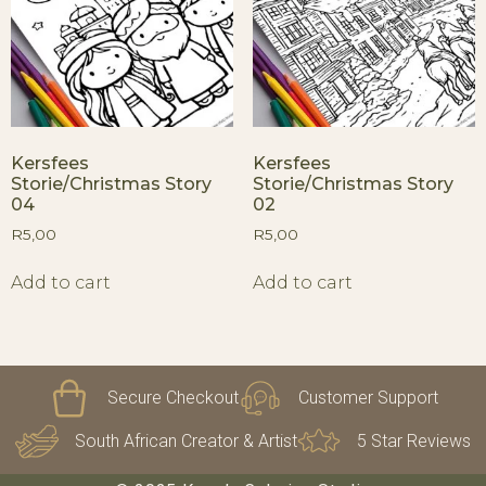
Kersfees
Kersfees
Storie/Christmas Story
Storie/Christmas Story
04
02
R
5,00
R
5,00
Add to cart
Add to cart
Secure Checkout
Customer Support
South African Creator & Artist
5 Star Reviews