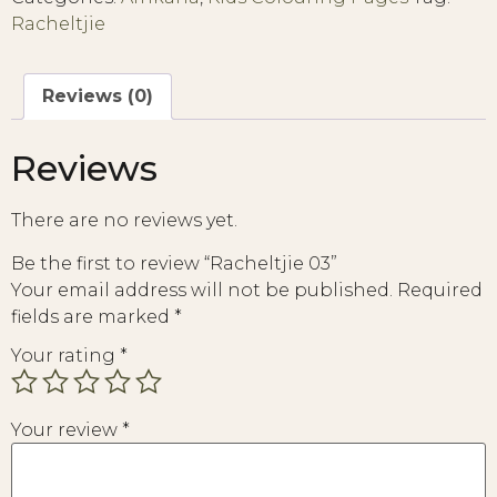
Racheltjie
Reviews (0)
Reviews
There are no reviews yet.
Be the first to review “Racheltjie 03”
Your email address will not be published.
Required
fields are marked
*
Your rating
*
Your review
*