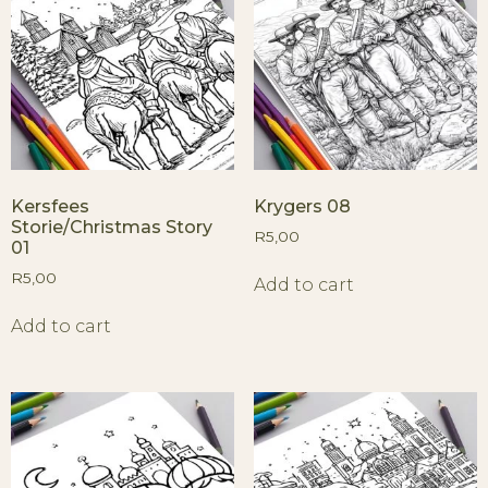
Kersfees
Krygers 08
Storie/Christmas Story
R
5,00
01
R
5,00
Add to cart
Add to cart