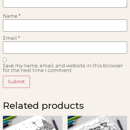
Name
*
Email
*
Save my name, email, and website in this browser
for the next time I comment.
Related products