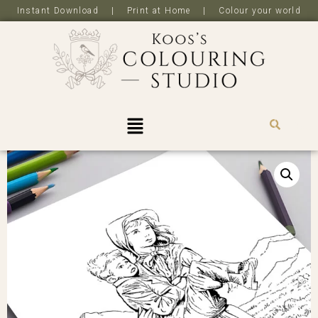
Instant Download | Print at Home | Colour your world
R
0,0