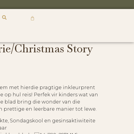
R
0,00
rie/Christmas Story
hem met hierdie pragtige inkleurprent
 op hul reis! Perfek vir kinders wat van
ie blad bring die wonder van die
n prettige en leerbare manier tot lewe.
kte, Sondagskool en gesinsaktiwiteite
aar