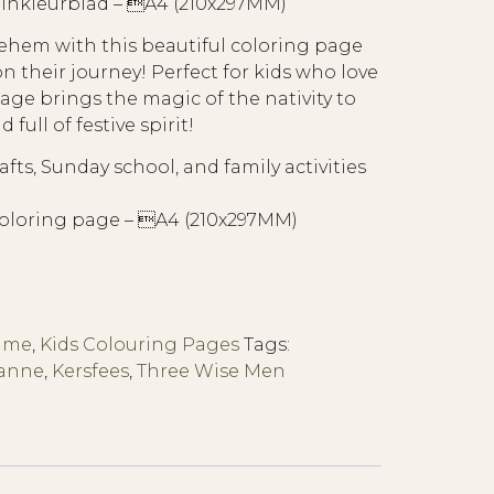
nkleurblad – A4 (210x297MM)
lehem with this beautiful coloring page
 their journey! Perfect for kids who love
page brings the magic of the nativity to
 full of festive spirit!
fts, Sunday school, and family activities
oloring page – A4 (210x297MM)
Time
,
Kids Colouring Pages
Tags:
Manne
,
Kersfees
,
Three Wise Men