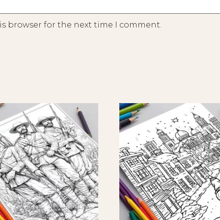
is browser for the next time I comment.