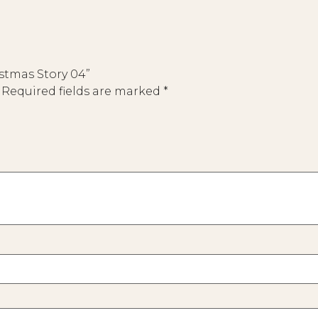
istmas Story 04”
Required fields are marked
*