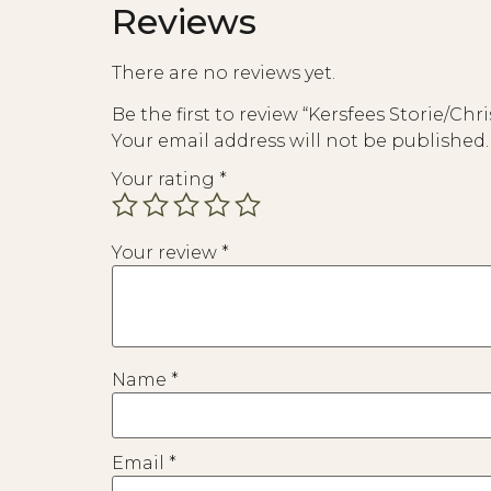
Reviews
There are no reviews yet.
Be the first to review “Kersfees Storie/Chr
Your email address will not be published.
Your rating
*
Your review
*
Name
*
Email
*