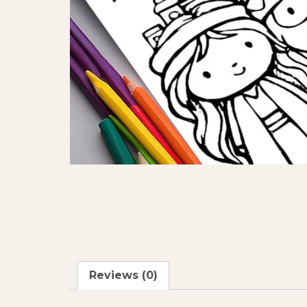
Reviews (0)