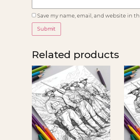
Save my name, email, and website in th
Related products