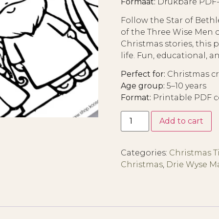
Formaat:
Drukbare PDF-i
Follow the Star of Beth
of the Three Wise Men on
Christmas stories, this 
life. Fun, educational, and
Perfect for:
Christmas cra
Age group:
5–10 years
Format:
Printable PDF c
Add to cart
Categories:
Christmas 
Christmas
,
Drie Wyse 