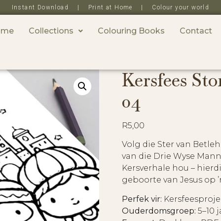
Instant Download | Print at Home | Colour your world
ome
Collections
Colouring Books
Contact
Kersfees Sto
04
R
5,00
Volg die Ster van Betle
van die Drie Wyse Manne
Kersverhale hou – hierd
geboorte van Jesus op ’
Perfek vir:
Kersfeesproje
Ouderdomsgroep:
5–10 j