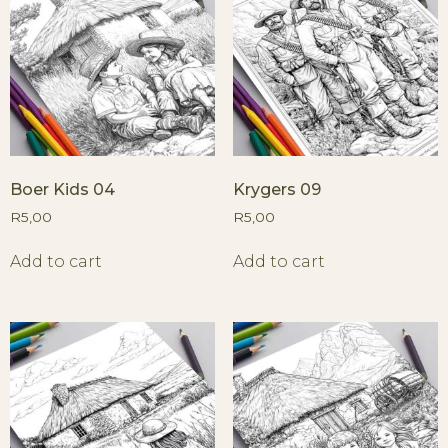
Boer Kids 04
Krygers 09
R
5,00
R
5,00
Add to cart
Add to cart