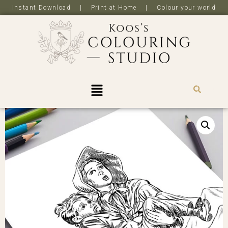
Instant Download | Print at Home | Colour your world
R
0,0