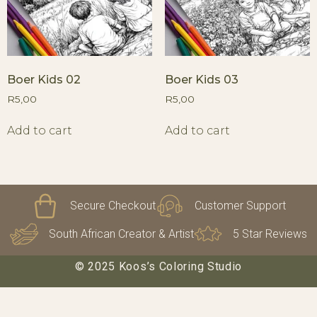
Boer Kids 02
Boer Kids 03
R
5,00
R
5,00
Add to cart
Add to cart
Secure Checkout
Customer Support
South African Creator & Artist
5 Star Reviews
© 2025 Koos’s Coloring Studio