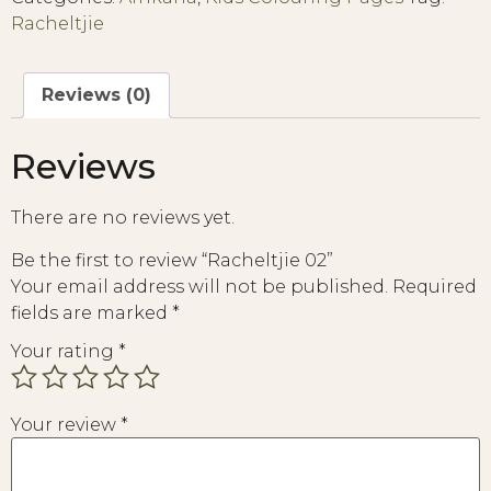
Racheltjie
Reviews (0)
Reviews
There are no reviews yet.
Be the first to review “Racheltjie 02”
Your email address will not be published.
Required
fields are marked
*
Your rating
*
Your review
*