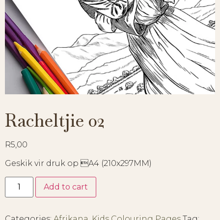
Racheltjie 02
R
5,00
Geskik vir druk op A4 (210x297MM)
Add to cart
Categories:
Afrikana
,
Kids Colouring Pages
Tag: