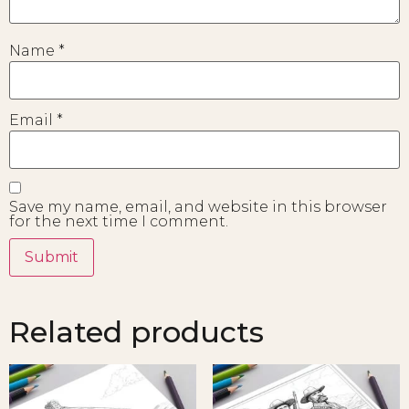
Name
*
Email
*
Save my name, email, and website in this browser
for the next time I comment.
Related products