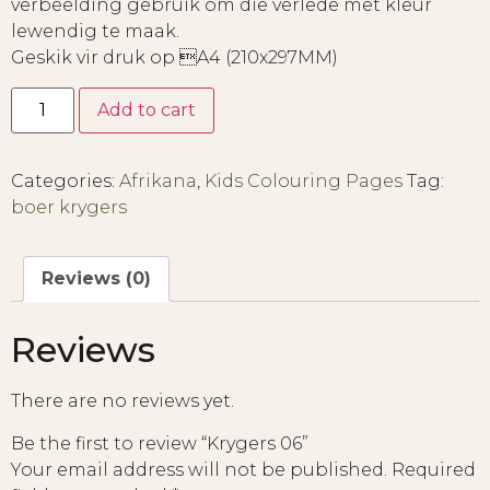
verbeelding gebruik om die verlede met kleur
lewendig te maak.
Geskik vir druk op A4 (210x297MM)
Add to cart
Categories:
Afrikana
,
Kids Colouring Pages
Tag:
boer krygers
Reviews (0)
Reviews
There are no reviews yet.
Be the first to review “Krygers 06”
Your email address will not be published.
Required