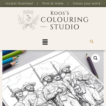
Instant Download | Print at Home | Colour your world
R
0,0