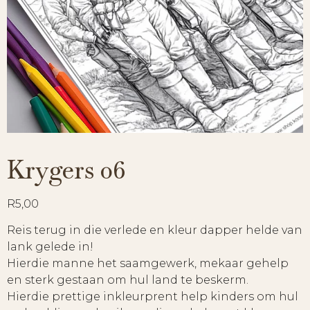
Krygers 06
R
5,00
Reis terug in die verlede en kleur dapper helde van
lank gelede in!
Hierdie manne het saamgewerk, mekaar gehelp
en sterk gestaan om hul land te beskerm.
Hierdie prettige inkleurprent help kinders om hul