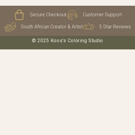
Secure Checkout
Customer Support
South African Creator & Artist
5 Star Reviews
© 2025 Koos’s Coloring Studio