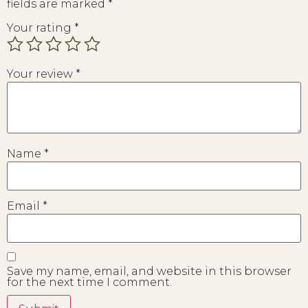
fields are marked
*
Your rating
*
Your review
*
Name
*
Email
*
Save my name, email, and website in this browser
for the next time I comment.