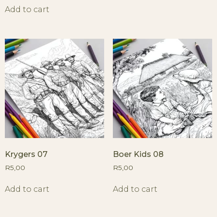
Add to cart
Krygers 07
Boer Kids 08
R
5,00
R
5,00
Add to cart
Add to cart