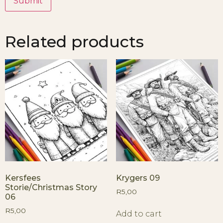
Related products
Kersfees
Krygers 09
Storie/Christmas Story
R
5,00
06
R
5,00
Add to cart