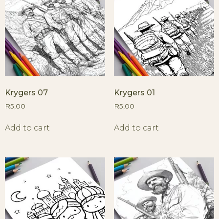
Krygers 07
Krygers 01
R
5,00
R
5,00
Add to cart
Add to cart