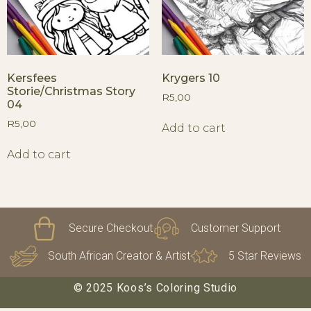
Kersfees
Krygers 10
Storie/Christmas Story
R
5,00
04
R
5,00
Add to cart
Add to cart
Secure Checkout
Customer Support
South African Creator & Artist
5 Star Reviews
© 2025 Koos’s Coloring Studio