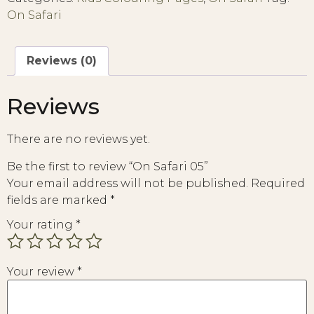
On Safari
Reviews (0)
Reviews
There are no reviews yet.
Be the first to review “On Safari 05”
Your email address will not be published.
Required
fields are marked
*
Your rating
*
Your review
*