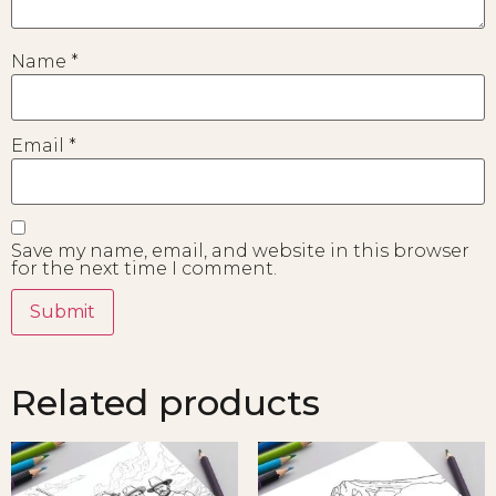
Name
*
Email
*
Save my name, email, and website in this browser
for the next time I comment.
Related products