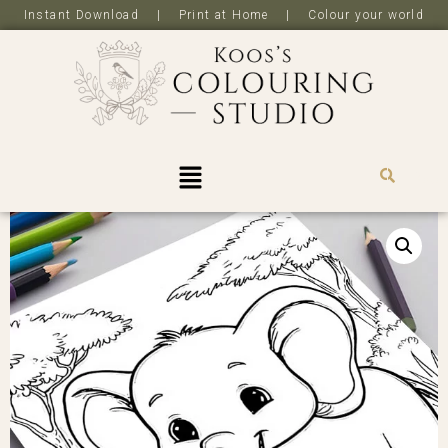
Instant Download | Print at Home | Colour your world
R
0,0