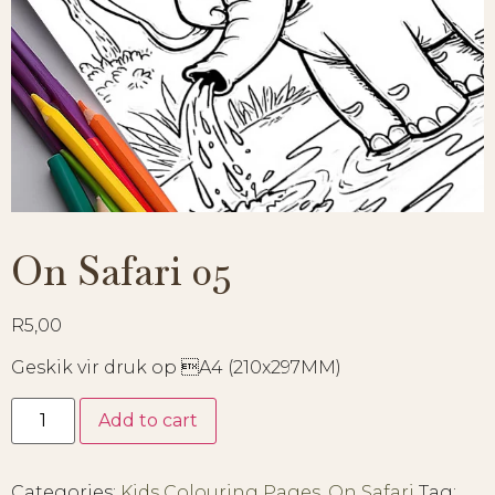
On Safari 05
R
5,00
Geskik vir druk op A4 (210x297MM)
Add to cart
Categories:
Kids Colouring Pages
,
On Safari
Tag: