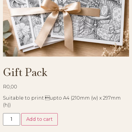
Gift Pack
R
0,00
Suitable to print upto A4 (210mm (w) x 297mm
(h))
Add to cart