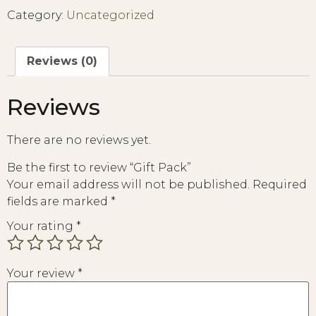
Category:
Uncategorized
Reviews (0)
Reviews
There are no reviews yet.
Be the first to review “Gift Pack”
Your email address will not be published.
Required
fields are marked
*
Your rating
*
Your review
*