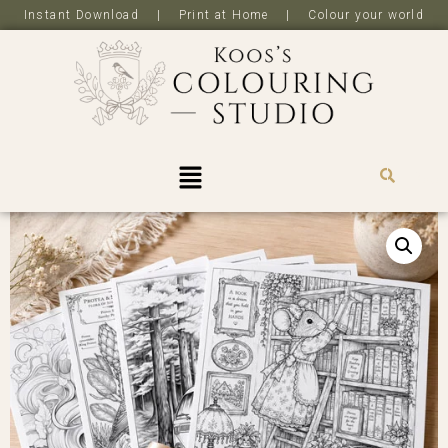
Instant Download | Print at Home | Colour your world
R
0,0