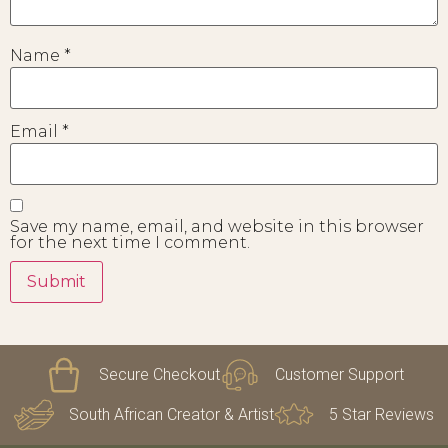
Name
*
Email
*
Save my name, email, and website in this browser
for the next time I comment.
Secure Checkout
Customer Support
South African Creator & Artist
5 Star Reviews