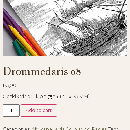
Drommedaris 08
R
5,00
Geskik vir druk op A4 (210x297MM)
Add to cart
Categories:
Afrikana
,
Kids Colouring Pages
Tag: