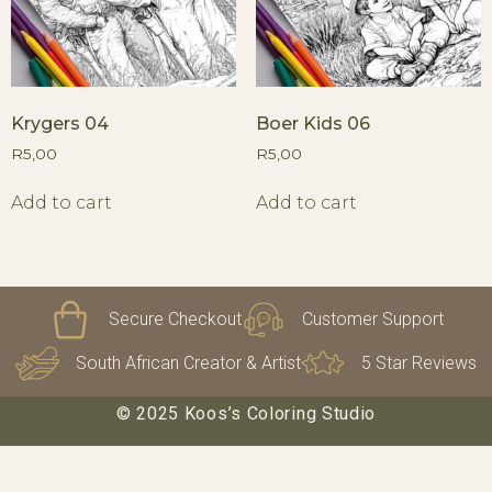
Krygers 04
Boer Kids 06
R
5,00
R
5,00
Add to cart
Add to cart
Secure Checkout
Customer Support
South African Creator & Artist
5 Star Reviews
© 2025 Koos’s Coloring Studio