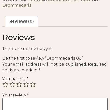
Drommedaris
Reviews (0)
Reviews
There are no reviews yet.
Be the first to review “Drommedaris 08”
Your email address will not be published.
Required
fields are marked
*
Your rating
*
Your review
*