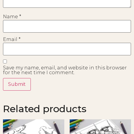
Name
*
Email
*
Save my name, email, and website in this browser
for the next time I comment.
Related products