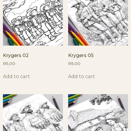
Krygers 02
Krygers 05
R
5,00
R
5,00
Add to cart
Add to cart