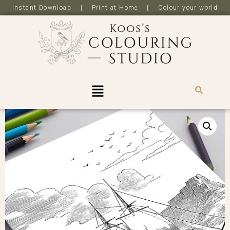
Instant Download | Print at Home | Colour your world
R
0,0