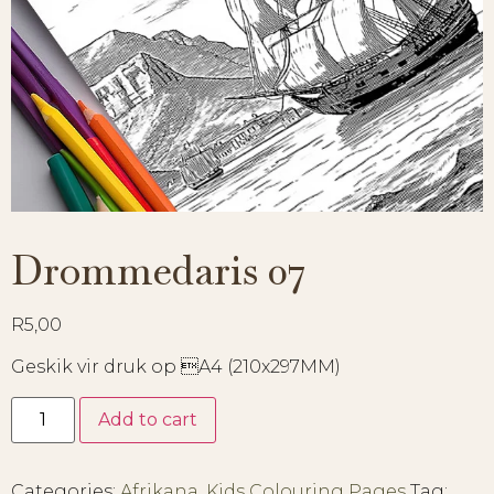
Drommedaris 07
R
5,00
Geskik vir druk op A4 (210x297MM)
Add to cart
Categories:
Afrikana
,
Kids Colouring Pages
Tag: