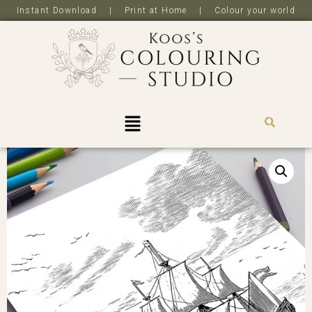
Instant Download | Print at Home | Colour your world
R
0,0