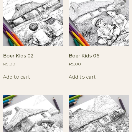
Boer Kids 02
Boer Kids 06
R
5,00
R
5,00
Add to cart
Add to cart