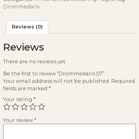
Drommedaris
Reviews (0)
Reviews
There are no reviews yet.
Be the first to review “Drommedaris 07”
Your email address will not be published.
Required
fields are marked
*
Your rating
*
Your review
*