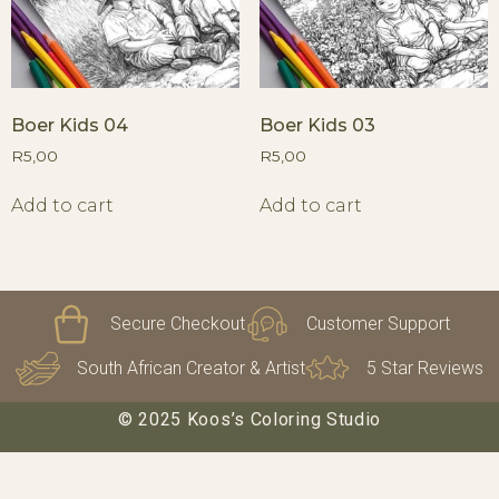
Boer Kids 04
Boer Kids 03
R
5,00
R
5,00
Add to cart
Add to cart
Secure Checkout
Customer Support
South African Creator & Artist
5 Star Reviews
© 2025 Koos’s Coloring Studio