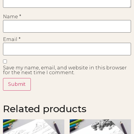
Name
*
Email
*
Save my name, email, and website in this browser
for the next time I comment.
Related products