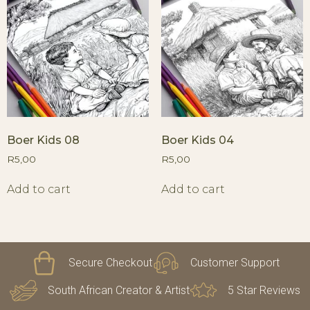
Boer Kids 08
Boer Kids 04
R
5,00
R
5,00
Add to cart
Add to cart
Secure Checkout
Customer Support
South African Creator & Artist
5 Star Reviews