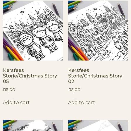
Kersfees
Kersfees
Storie/Christmas Story
Storie/Christmas Story
05
02
R
5,00
R
5,00
Add to cart
Add to cart