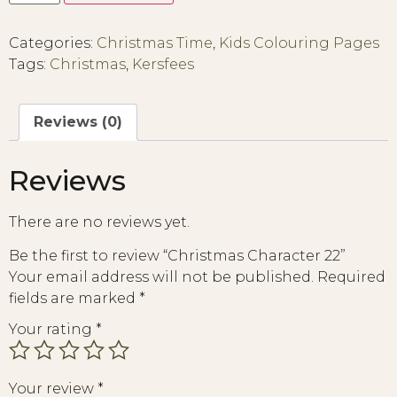
Categories:
Christmas Time
,
Kids Colouring Pages
Tags:
Christmas
,
Kersfees
Reviews (0)
Reviews
There are no reviews yet.
Be the first to review “Christmas Character 22”
Your email address will not be published.
Required
fields are marked
*
Your rating
*
Your review
*