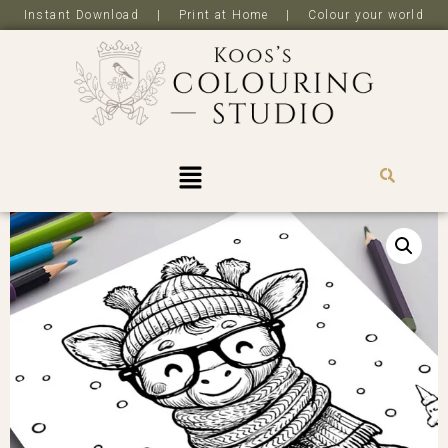
Instant Download | Print at Home | Colour your world
R
0,0