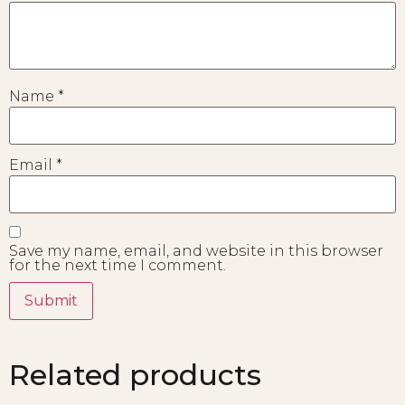
Name
*
Email
*
Save my name, email, and website in this browser
for the next time I comment.
Related products