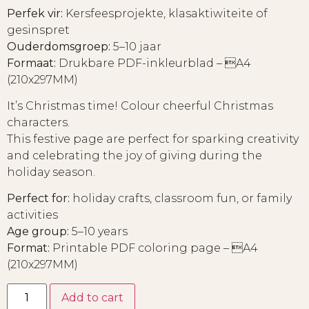
Perfek vir:
Kersfeesprojekte, klasaktiwiteite of
gesinspret
Ouderdomsgroep:
5–10 jaar
Formaat:
Drukbare PDF-inkleurblad – A4
(210x297MM)
It’s Christmas time! Colour cheerful Christmas
characters.
This festive page are perfect for sparking creativity
and celebrating the joy of giving during the
holiday season.
Perfect for:
holiday crafts, classroom fun, or family
activities
Age group:
5–10 years
Format:
Printable PDF coloring page – A4
(210x297MM)
Add to cart