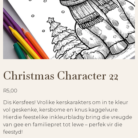
Christmas Character 22
R
5,00
Dis Kersfees! Vrolike kerskarakters om in te kleur
vol geskenke, kersbome en knus kaggelvure.
Hierdie feestelike inkleurbladsy bring die vreugde
van gee en familiepret tot lewe – perfek vir die
feestyd!