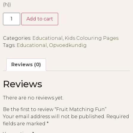
(h))
Add to cart
Categories:
Educational
,
Kids Colouring Pages
Tags:
Educational
,
Opvoedkundig
Reviews (0)
Reviews
There are no reviews yet.
Be the first to review “Fruit Matching Fun”
Your email address will not be published.
Required
fields are marked
*