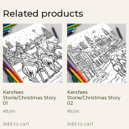
Related products
Kersfees
Kersfees
Storie/Christmas Story
Storie/Christmas Story
01
02
R
5,00
R
5,00
Add to cart
Add to cart