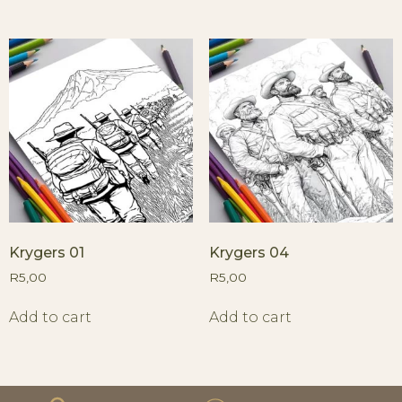
Krygers 01
Krygers 04
R
5,00
R
5,00
Add to cart
Add to cart