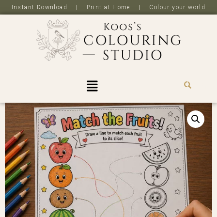
Instant Download | Print at Home | Colour your world
R
0,0