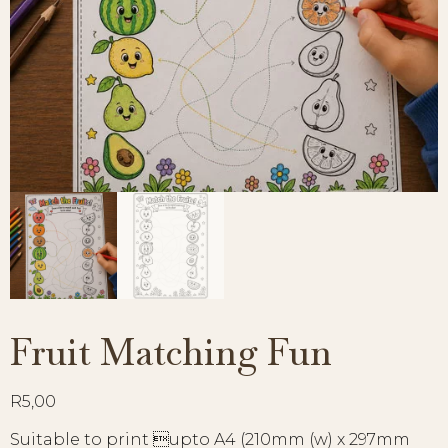
Fruit Matching Fun
R
5,00
Suitable to print upto A4 (210mm (w) x 297mm