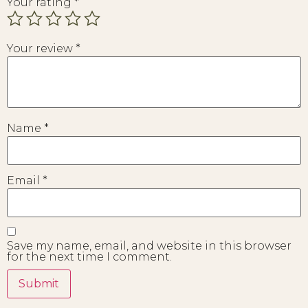
Your rating
*
Your review
*
Name
*
Email
*
Save my name, email, and website in this browser
for the next time I comment.