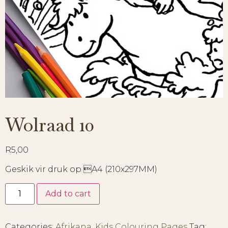
Wolraad 10
R
5,00
Geskik vir druk op A4 (210x297MM)
Add to cart
Categories:
Afrikana
,
Kids Colouring Pages
Tag: