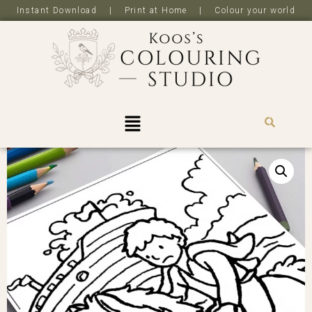
Instant Download | Print at Home | Colour your world
R
0,0