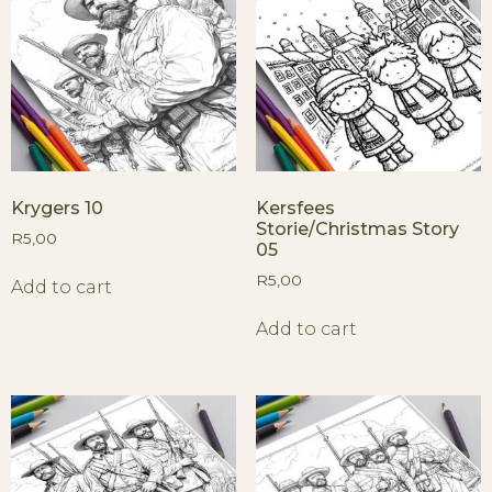
Krygers 10
Kersfees
Storie/Christmas Story
R
5,00
05
R
5,00
Add to cart
Add to cart