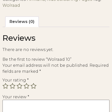
Wolraad
Reviews (0)
Reviews
There are no reviews yet.
Be the first to review “Wolraad 10”
Your email address will not be published.
Required
fields are marked
*
Your rating
*
Your review
*