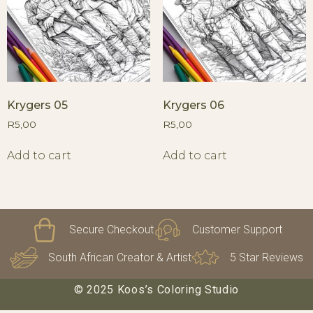
Krygers 05
Krygers 06
R
5,00
R
5,00
Add to cart
Add to cart
Secure Checkout
Customer Support
South African Creator & Artist
5 Star Reviews
© 2025 Koos’s Coloring Studio