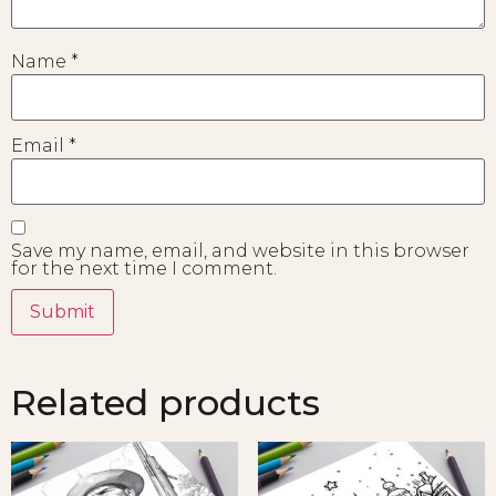
Name
*
Email
*
Save my name, email, and website in this browser
for the next time I comment.
Related products