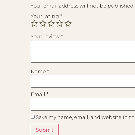
Your email address will not be published.
Your rating
*
Your review
*
Name
*
Email
*
Save my name, email, and website in th