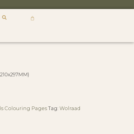
R
0,00
 (210x297MM)
ds Colouring Pages
Tag:
Wolraad