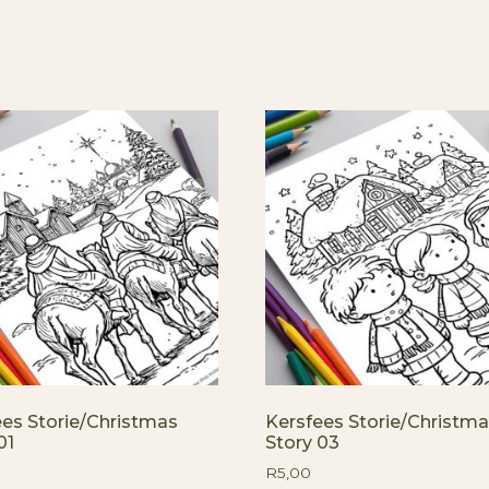
ees Storie/Christmas
Kersfees Storie/Christm
01
Story 03
R
5,00