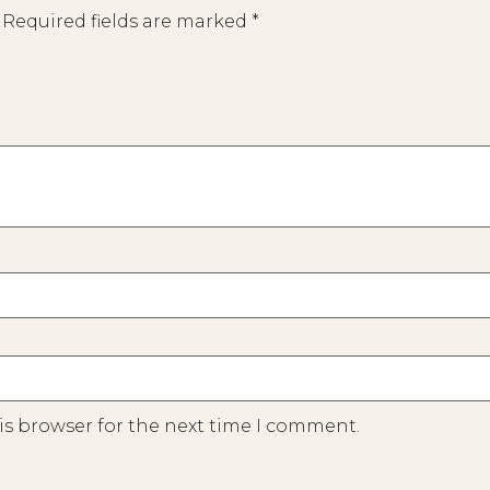
Required fields are marked
*
is browser for the next time I comment.