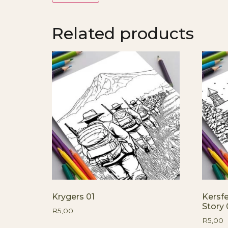
Related products
Krygers 01
Kersf
Story 
R
5,00
R
5,00