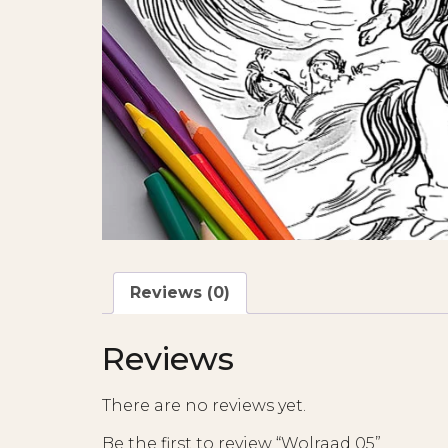
Reviews (0)
Reviews
There are no reviews yet.
Be the first to review “Wolraad 05”