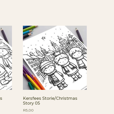
as
Kersfees Storie/Christmas
Story 05
R
5,00