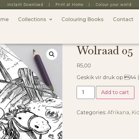
Instant Download | Print at Home | Colour your world
ome
Collections
Colouring Books
Contact
Wolraad 05
R
5,00
Geskik vir druk op A4
Add to cart
Categories:
Afrikana
,
Ki