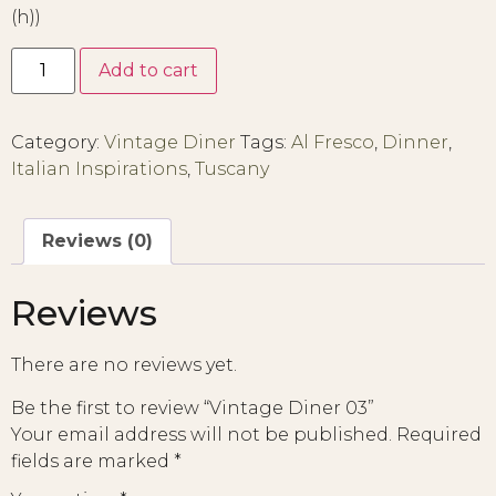
(h))
Add to cart
Category:
Vintage Diner
Tags:
Al Fresco
,
Dinner
,
Italian Inspirations
,
Tuscany
Reviews (0)
Reviews
There are no reviews yet.
Be the first to review “Vintage Diner 03”
Your email address will not be published.
Required
fields are marked
*