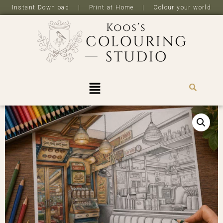
Instant Download | Print at Home | Colour your world
R
0,0