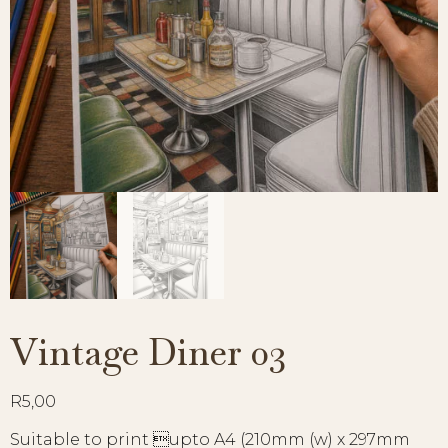
Vintage Diner 03
R
5,00
Suitable to print upto A4 (210mm (w) x 297mm