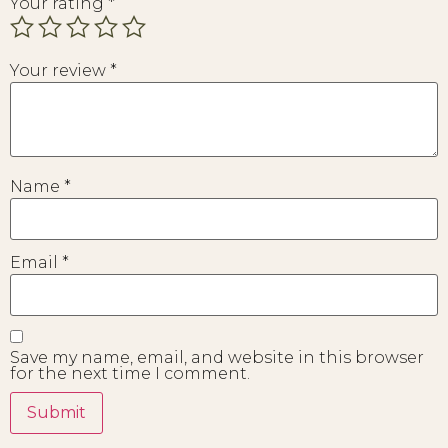
Your rating
*
Your review
*
Name
*
Email
*
Save my name, email, and website in this browser
for the next time I comment.