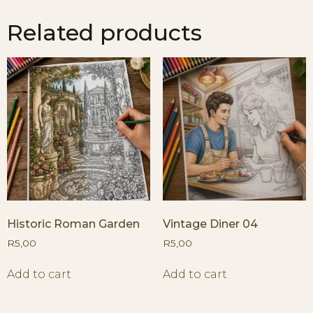
Related products
Historic Roman Garden
Vintage Diner 04
R
5,00
R
5,00
Add to cart
Add to cart