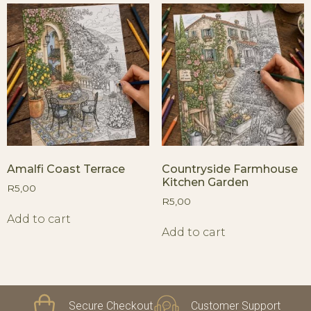
Amalfi Coast Terrace
Countryside Farmhouse
Kitchen Garden
R
5,00
R
5,00
Add to cart
Add to cart
Secure Checkout
Customer Support