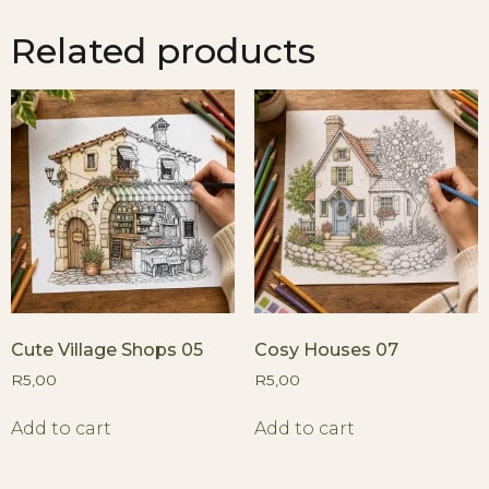
Related products
Cute Village Shops 05
Cosy Houses 07
R
5,00
R
5,00
Add to cart
Add to cart