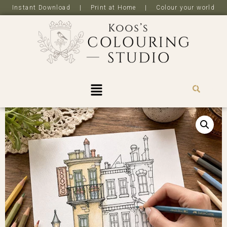
Instant Download | Print at Home | Colour your world
R
0,0