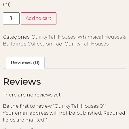
(h))
Add to cart
Categories:
Quirky Tall Houses
,
Whimsical Houses &
Buildings Collection
Tag:
Quirky Tall Houses
Reviews (0)
Reviews
There are no reviews yet.
Be the first to review “Quirky Tall Houses 01”
Your email address will not be published.
Required
fields are marked
*