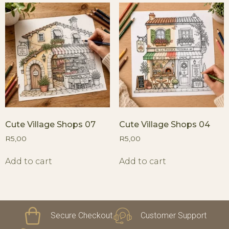
Cute Village Shops 07
Cute Village Shops 04
R
5,00
R
5,00
Add to cart
Add to cart
Secure Checkout
Customer Support