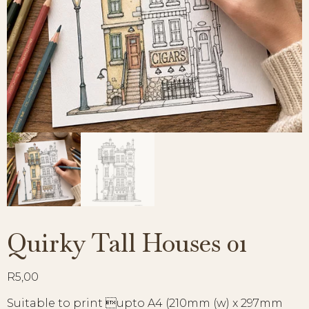
Quirky Tall Houses 01
R
5,00
Suitable to print upto A4 (210mm (w) x 297mm