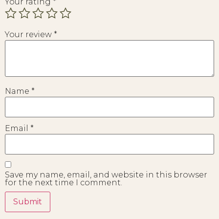
Your rating
*
Your review
*
Name
*
Email
*
Save my name, email, and website in this browser
for the next time I comment.