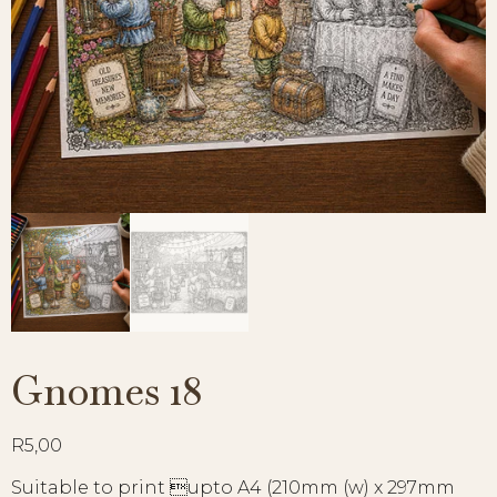
Gnomes 18
R
5,00
Suitable to print upto A4 (210mm (w) x 297mm