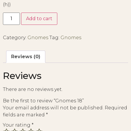
(h))
Add to cart
Category:
Gnomes
Tag:
Gnomes
Reviews (0)
Reviews
There are no reviews yet.
Be the first to review “Gnomes 18”
Your email address will not be published.
Required
fields are marked
*
Your rating
*