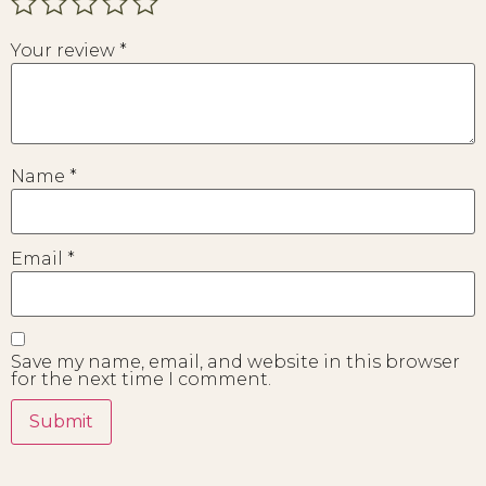
Your review
*
Name
*
Email
*
Save my name, email, and website in this browser
for the next time I comment.