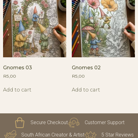
Gnomes 03
Gnomes 02
R
5,00
R
5,00
Add to cart
Add to cart
Secure Checkout
Customer Support
South African Creator & Artist
5 Star Reviews