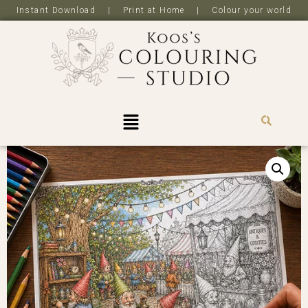
Instant Download | Print at Home | Colour your world
R
0,0