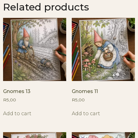
Related products
Gnomes 13
Gnomes 11
R
5,00
R
5,00
Add to cart
Add to cart