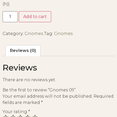
(h))
Add to cart
Category:
Gnomes
Tag:
Gnomes
Reviews (0)
Reviews
There are no reviews yet.
Be the first to review “Gnomes 09”
Your email address will not be published.
Required
fields are marked
*
Your rating
*