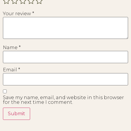
Your review
*
Name
*
Email
*
Save my name, email, and website in this browser
for the next time I comment.