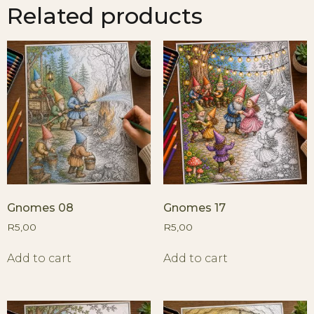
Related products
Gnomes 08
Gnomes 17
R
5,00
R
5,00
Add to cart
Add to cart