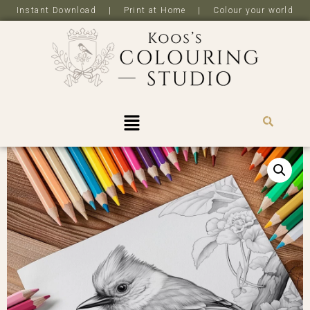
Instant Download | Print at Home | Colour your world
R
0,0