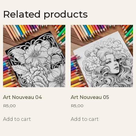
Related products
Art Nouveau 04
Art Nouveau 05
R
5,00
R
5,00
Add to cart
Add to cart