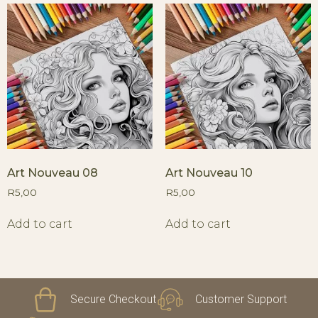
Art Nouveau 08
Art Nouveau 10
R
5,00
R
5,00
Add to cart
Add to cart
Secure Checkout
Customer Support