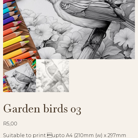
Garden birds 03
R
5,00
Suitable to print upto A4 (210mm (w) x 297mm