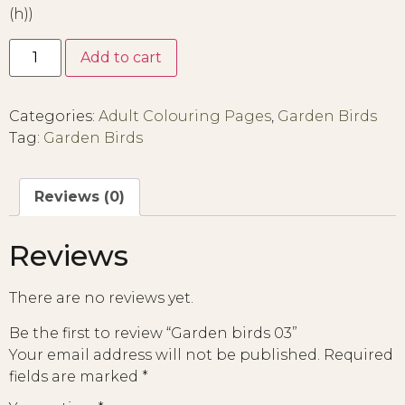
(h))
Add to cart
Categories:
Adult Colouring Pages
,
Garden Birds
Tag:
Garden Birds
Reviews (0)
Reviews
There are no reviews yet.
Be the first to review “Garden birds 03”
Your email address will not be published.
Required
fields are marked
*