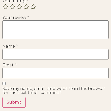
Your rating
*
Your review
*
Name
*
Email
*
Save my name, email, and website in this browser
for the next time I comment.