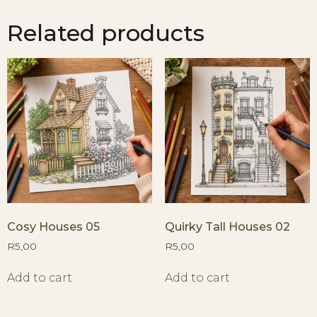
Related products
Cosy Houses 05
Quirky Tall Houses 02
R
5,00
R
5,00
Add to cart
Add to cart