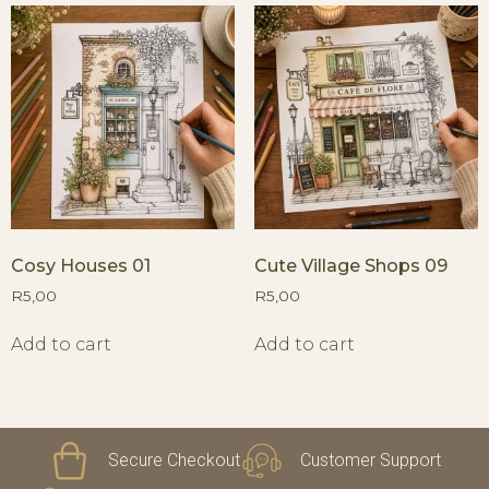
Cosy Houses 01
Cute Village Shops 09
R
5,00
R
5,00
Add to cart
Add to cart
Secure Checkout
Customer Support