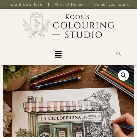
Instant Download | Print at Home | Colour your world
R
0,0