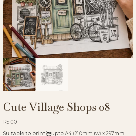
Cute Village Shops 08
R
5,00
Suitable to print upto A4 (210mm (w) x 297mm