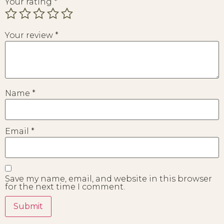
Your rating
*
Your review
*
Name
*
Email
*
Save my name, email, and website in this browser
for the next time I comment.