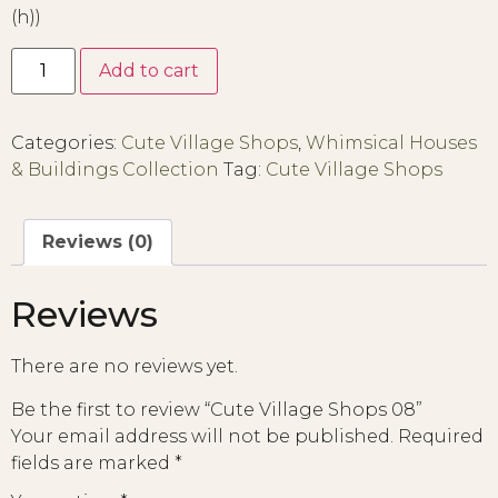
(h))
Add to cart
Categories:
Cute Village Shops
,
Whimsical Houses
& Buildings Collection
Tag:
Cute Village Shops
Reviews (0)
Reviews
There are no reviews yet.
Be the first to review “Cute Village Shops 08”
Your email address will not be published.
Required
fields are marked
*