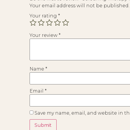
Your email address will not be published.
Your rating
*
Your review
*
Name
*
Email
*
Save my name, email, and website in th