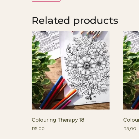
Related products
Colouring Therapy 18
Colou
R
5,00
R
5,00