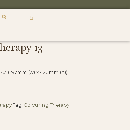
R
0,00
herapy 13
 A3 (297mm (w) x 420mm (h))
erapy
Tag:
Colouring Therapy