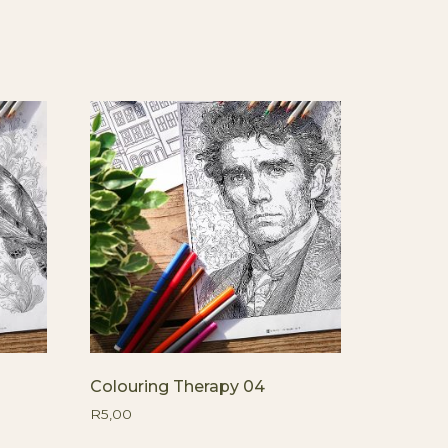
Colouring Therapy 04
R
5,00