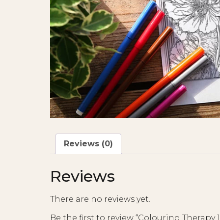
Reviews (0)
Reviews
There are no reviews yet.
Be the first to review “Colouring Therapy 1