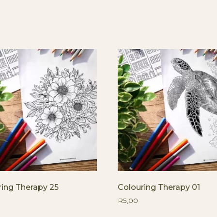
ring Therapy 25
Colouring Therapy 01
R
5,00