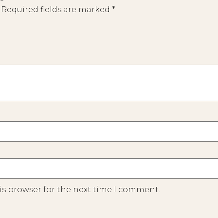
Required fields are marked
*
is browser for the next time I comment.