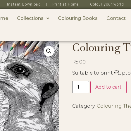
Instant Download | Print at Home | Colour your world
ome
Collections
Colouring Books
Contact
Colouring T
R
5,00
Suitable to print upto
Add to cart
Category:
Colouring Th