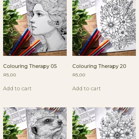
Colouring Therapy 05
Colouring Therapy 20
R
5,00
R
5,00
Add to cart
Add to cart