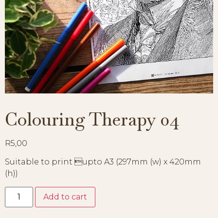
Colouring Therapy 04
R
5,00
Suitable to print upto A3 (297mm (w) x 420mm
(h))
Add to cart