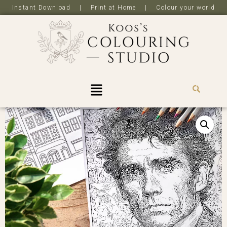
Instant Download | Print at Home | Colour your world
R
0,0