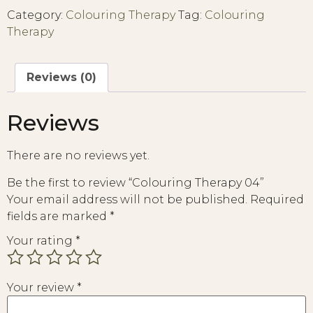
Category:
Colouring Therapy
Tag:
Colouring
Therapy
Reviews (0)
Reviews
There are no reviews yet.
Be the first to review “Colouring Therapy 04”
Your email address will not be published.
Required
fields are marked
*
Your rating
*
Your review
*