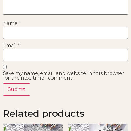
Name
*
Email
*
Save my name, email, and website in this browser
for the next time I comment.
Related products