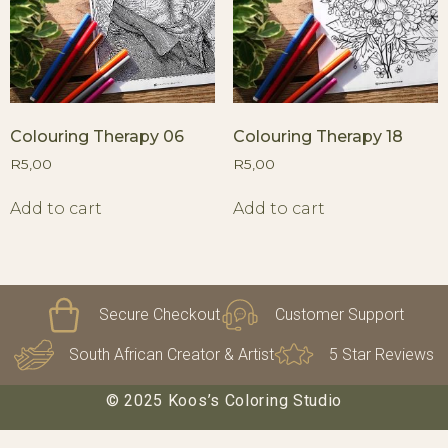
Colouring Therapy 06
Colouring Therapy 18
R
5,00
R
5,00
Add to cart
Add to cart
Secure Checkout
Customer Support
South African Creator & Artist
5 Star Reviews
© 2025 Koos’s Coloring Studio