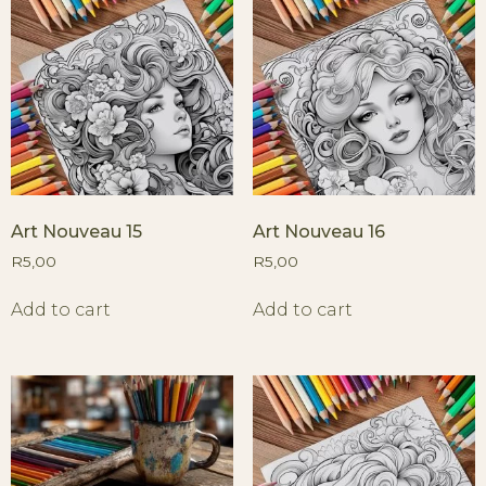
Art Nouveau 15
Art Nouveau 16
R
5,00
R
5,00
Add to cart
Add to cart