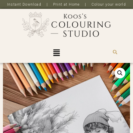
Instant Download | Print at Home | Colour your world
R
0,0