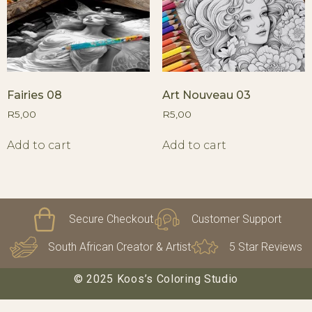
Fairies 08
Art Nouveau 03
R
5,00
R
5,00
Add to cart
Add to cart
Secure Checkout
Customer Support
South African Creator & Artist
5 Star Reviews
© 2025 Koos’s Coloring Studio