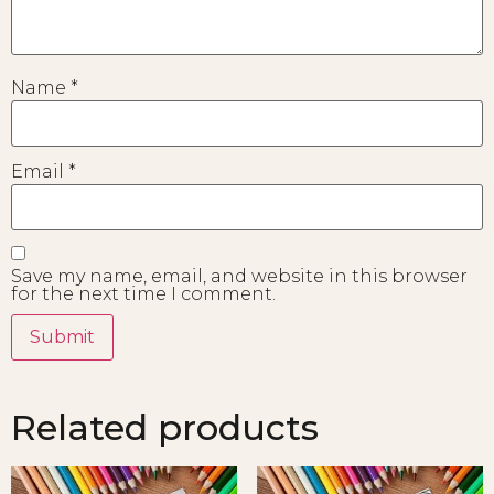
Name
*
Email
*
Save my name, email, and website in this browser
for the next time I comment.
Related products