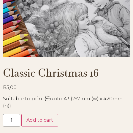
Classic Christmas 16
R
5,00
Suitable to print upto A3 (297mm (w) x 420mm
(h))
Add to cart