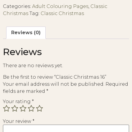
Categories:
Adult Colouring Pages
,
Classic
Christmas
Tag:
Classic Christmas
Reviews (0)
Reviews
There are no reviews yet.
Be the first to review “Classic Christmas 16”
Your email address will not be published.
Required
fields are marked
*
Your rating
*
Your review
*