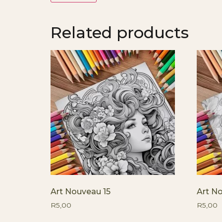
Related products
Art Nouveau 15
Art N
R
5,00
R
5,00