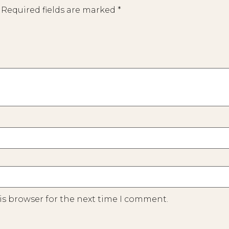
Required fields are marked
*
is browser for the next time I comment.