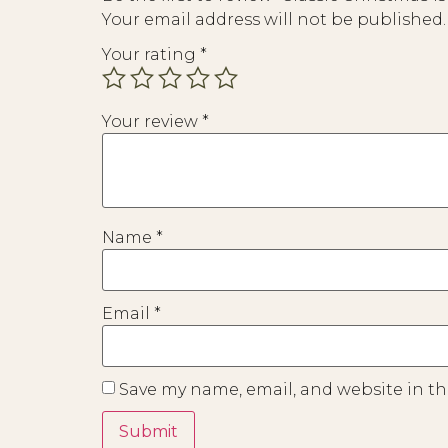
Your email address will not be published.
Your rating
*
Your review
*
Name
*
Email
*
Save my name, email, and website in th