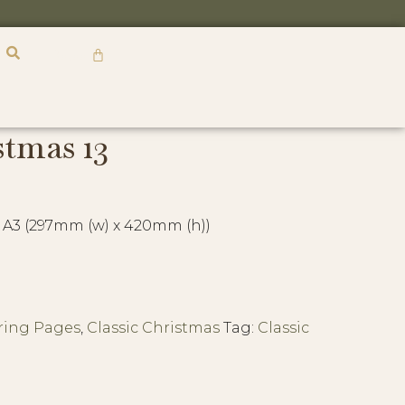
R
0,00
stmas 13
 A3 (297mm (w) x 420mm (h))
ring Pages
,
Classic Christmas
Tag:
Classic