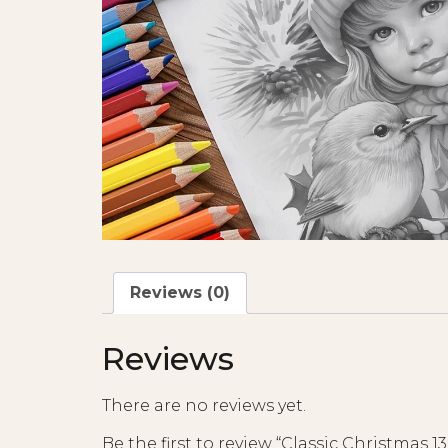
Reviews (0)
Reviews
There are no reviews yet.
Be the first to review “Classic Christmas 13