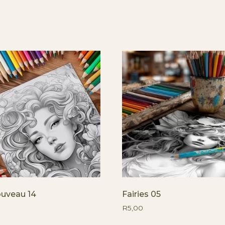
ouveau 14
Fairies 05
R
5,00