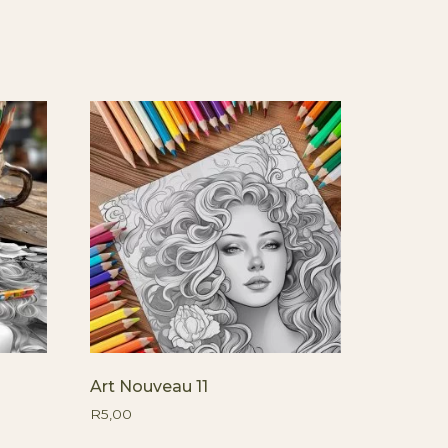
Art Nouveau 11
R
5,00