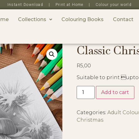
Instant Download | Print at Home | Colour your world
ome
Collections
Colouring Books
Contact
Classic Chri
R
5,00
Suitable to print upto
Add to cart
Categories:
Adult Colou
Christmas