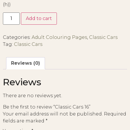
(h))
Add to cart
Categories:
Adult Colouring Pages
,
Classic Cars
Tag:
Classic Cars
Reviews (0)
Reviews
There are no reviews yet.
Be the first to review “Classic Cars 16”
Your email address will not be published.
Required
fields are marked
*