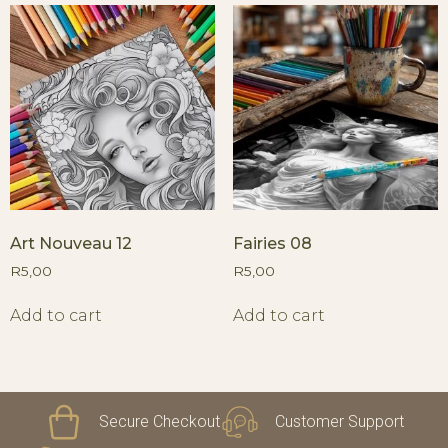
Art Nouveau 12
Fairies 08
R
5,00
R
5,00
Add to cart
Add to cart
Secure Checkout
Customer Support