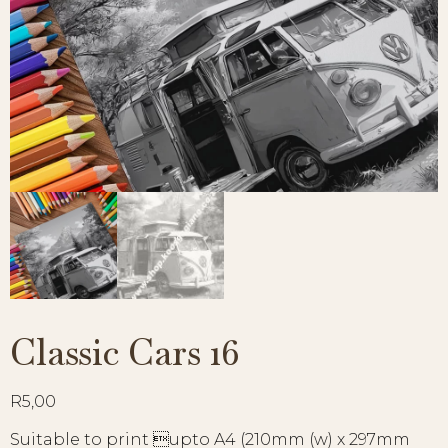
Classic Cars 16
R
5,00
Suitable to print upto A4 (210mm (w) x 297mm