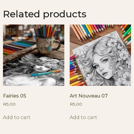
Related products
Fairies 05
Art Nouveau 07
R
5,00
R
5,00
Add to cart
Add to cart