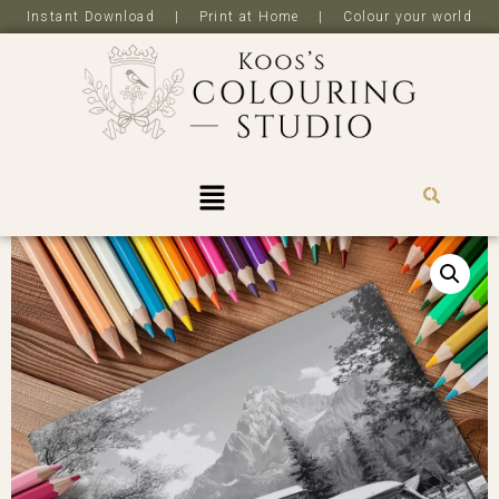
Instant Download | Print at Home | Colour your world
R
0,0