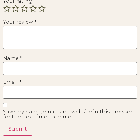
Your rating
*
Your review
*
Name
*
Email
*
Save my name, email, and website in this browser
for the next time I comment.