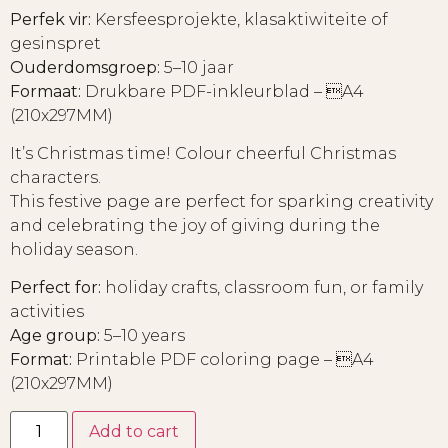
Perfek vir:
Kersfeesprojekte, klasaktiwiteite of
gesinspret
Ouderdomsgroep:
5–10 jaar
Formaat:
Drukbare PDF-inkleurblad – A4
(210x297MM)
It’s Christmas time! Colour cheerful Christmas
characters.
This festive page are perfect for sparking creativity
and celebrating the joy of giving during the
holiday season.
Perfect for:
holiday crafts, classroom fun, or family
activities
Age group:
5–10 years
Format:
Printable PDF coloring page – A4
(210x297MM)
Add to cart