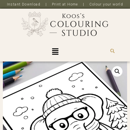
Instant Download | Print at Home | Colour your world
R
0,0