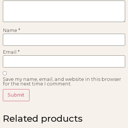
Name
*
Email
*
Save my name, email, and website in this browser
for the next time I comment.
Related products