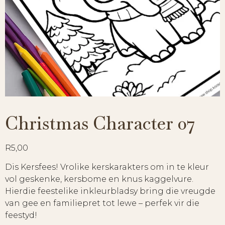
Christmas Character 07
R
5,00
Dis Kersfees! Vrolike kerskarakters om in te kleur
vol geskenke, kersbome en knus kaggelvure.
Hierdie feestelike inkleurbladsy bring die vreugde
van gee en familiepret tot lewe – perfek vir die
feestyd!