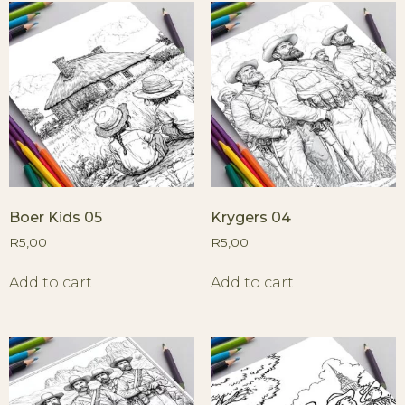
Boer Kids 05
Krygers 04
R
5,00
R
5,00
Add to cart
Add to cart