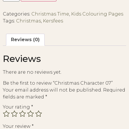
Categories:
Christmas Time
,
Kids Colouring Pages
Tags:
Christmas
,
Kersfees
Reviews (0)
Reviews
There are no reviews yet.
Be the first to review “Christmas Character 07”
Your email address will not be published.
Required
fields are marked
*
Your rating
*
Your review
*