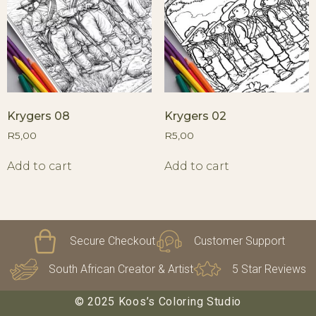
Krygers 08
Krygers 02
R
5,00
R
5,00
Add to cart
Add to cart
Secure Checkout
Customer Support
South African Creator & Artist
5 Star Reviews
© 2025 Koos’s Coloring Studio