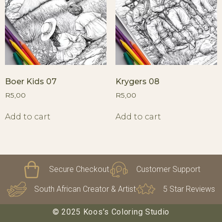
Boer Kids 07
Krygers 08
R
5,00
R
5,00
Add to cart
Add to cart
Secure Checkout
Customer Support
South African Creator & Artist
5 Star Reviews
© 2025 Koos’s Coloring Studio