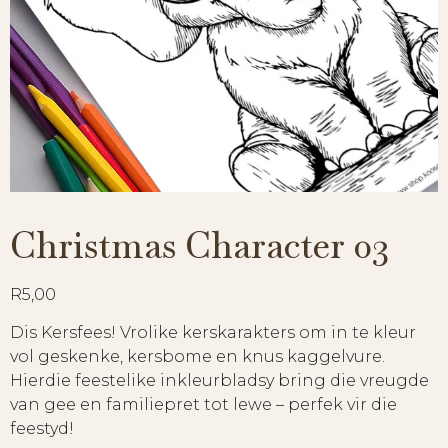
Christmas Character 03
R
5,00
Dis Kersfees! Vrolike kerskarakters om in te kleur
vol geskenke, kersbome en knus kaggelvure.
Hierdie feestelike inkleurbladsy bring die vreugde
van gee en familiepret tot lewe – perfek vir die
feestyd!