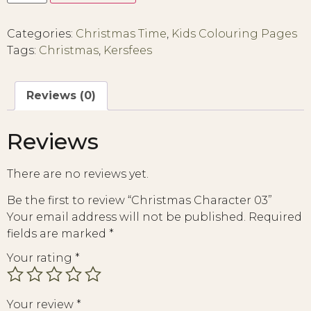
Categories:
Christmas Time
,
Kids Colouring Pages
Tags:
Christmas
,
Kersfees
Reviews (0)
Reviews
There are no reviews yet.
Be the first to review “Christmas Character 03”
Your email address will not be published.
Required
fields are marked
*
Your rating
*
Your review
*