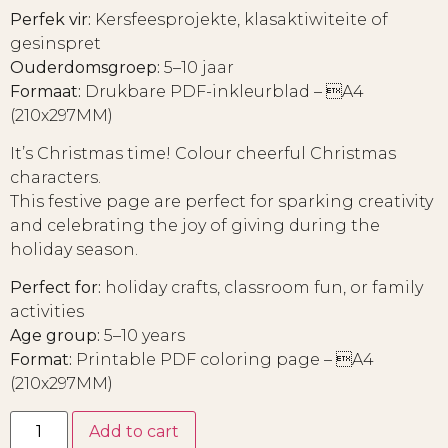
Perfek vir:
Kersfeesprojekte, klasaktiwiteite of
gesinspret
Ouderdomsgroep:
5–10 jaar
Formaat:
Drukbare PDF-inkleurblad – A4
(210x297MM)
It’s Christmas time! Colour cheerful Christmas
characters.
This festive page are perfect for sparking creativity
and celebrating the joy of giving during the
holiday season.
Perfect for:
holiday crafts, classroom fun, or family
activities
Age group:
5–10 years
Format:
Printable PDF coloring page – A4
(210x297MM)
Add to cart