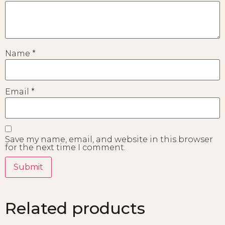
Name
*
Email
*
Save my name, email, and website in this browser
for the next time I comment.
Related products