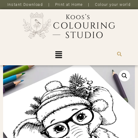
Instant Download | Print at Home | Colour your world
R
0,0