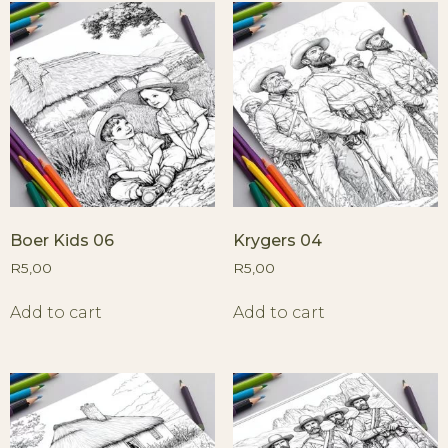
Boer Kids 06
Krygers 04
R
5,00
R
5,00
Add to cart
Add to cart