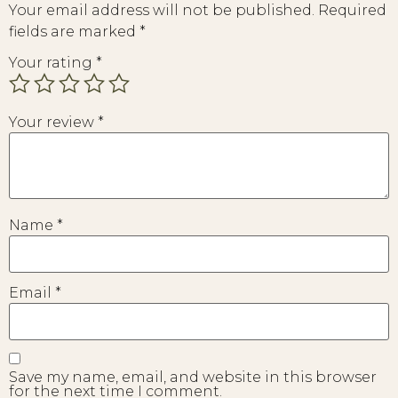
Your email address will not be published.
Required
fields are marked
*
Your rating
*
Your review
*
Name
*
Email
*
Save my name, email, and website in this browser
for the next time I comment.