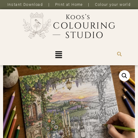
Instant Download | Print at Home | Colour your world
R
0,0