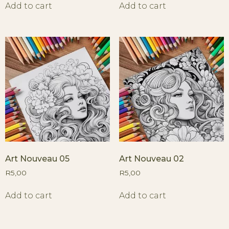
Add to cart
Add to cart
Art Nouveau 05
Art Nouveau 02
R
5,00
R
5,00
Add to cart
Add to cart