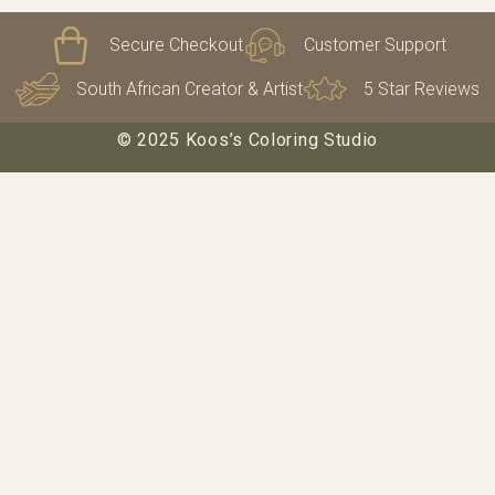
Secure Checkout
Customer Support
South African Creator & Artist
5 Star Reviews
© 2025 Koos’s Coloring Studio