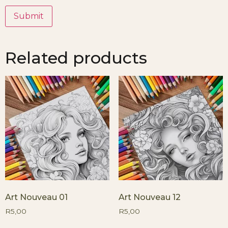
Related products
Art Nouveau 01
Art Nouveau 12
R
5,00
R
5,00