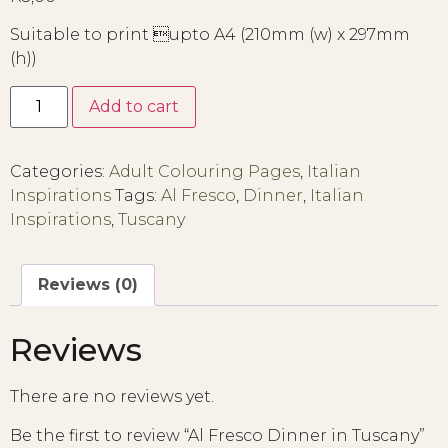
Suitable to print upto A4 (210mm (w) x 297mm
(h))
Add to cart
Categories:
Adult Colouring Pages
,
Italian
Inspirations
Tags:
Al Fresco
,
Dinner
,
Italian
Inspirations
,
Tuscany
Reviews (0)
Reviews
There are no reviews yet.
Be the first to review “Al Fresco Dinner in Tuscany”