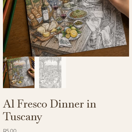
Al Fresco Dinner in
Tuscany
R
5,00