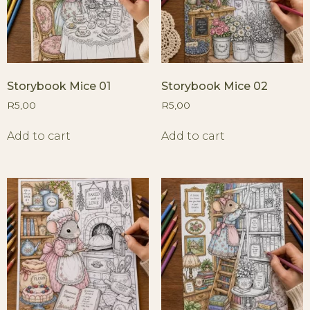
Storybook Mice 01
Storybook Mice 02
R
5,00
R
5,00
Add to cart
Add to cart