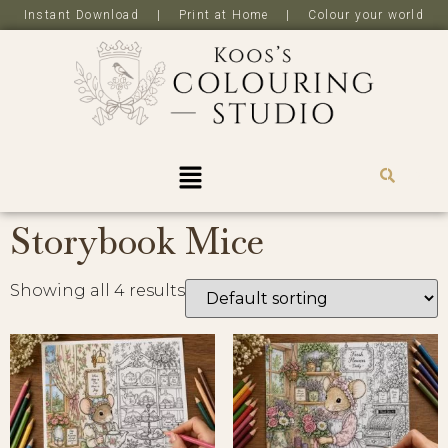
Instant Download | Print at Home | Colour your world
R
0,0
Storybook Mice
Showing all 4 results