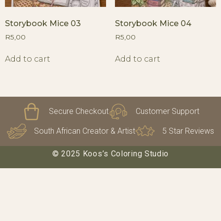
Storybook Mice 03
Storybook Mice 04
R
5,00
R
5,00
Add to cart
Add to cart
Secure Checkout
Customer Support
South African Creator & Artist
5 Star Reviews
© 2025 Koos’s Coloring Studio