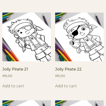
Jolly Pirate 21
Jolly Pirate 22
R
5,00
R
5,00
Add to cart
Add to cart