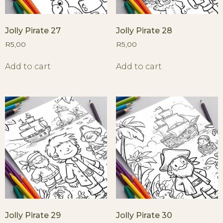
Jolly Pirate 27
Jolly Pirate 28
R
5,00
R
5,00
Add to cart
Add to cart
Jolly Pirate 29
Jolly Pirate 30