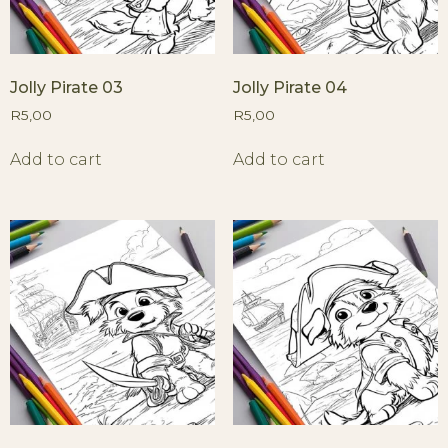
Jolly Pirate 03
Jolly Pirate 04
R
5,00
R
5,00
Add to cart
Add to cart