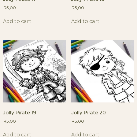
R
5,00
R
5,00
Add to cart
Add to cart
Jolly Pirate 19
Jolly Pirate 20
R
5,00
R
5,00
Add to cart
Add to cart