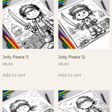
Jolly Pirate 11
Jolly Pirate 12
R
5,00
R
5,00
Add to cart
Add to cart