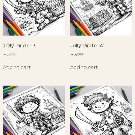
Jolly Pirate 13
Jolly Pirate 14
R
5,00
R
5,00
Add to cart
Add to cart