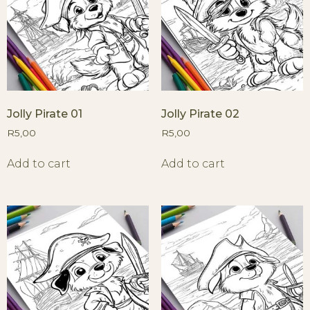
Jolly Pirate 01
Jolly Pirate 02
R
5,00
R
5,00
Add to cart
Add to cart