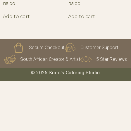
R
5,00
R
5,00
Add to cart
Add to cart
Secure Checkout
Customer Support
South African Creator & Artist
5 Star Reviews
© 2025 Koos’s Coloring Studio