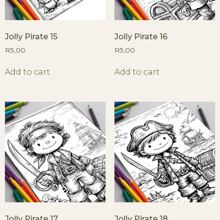
Jolly Pirate 15
Jolly Pirate 16
R
5,00
R
5,00
Add to cart
Add to cart
Jolly Pirate 17
Jolly Pirate 18