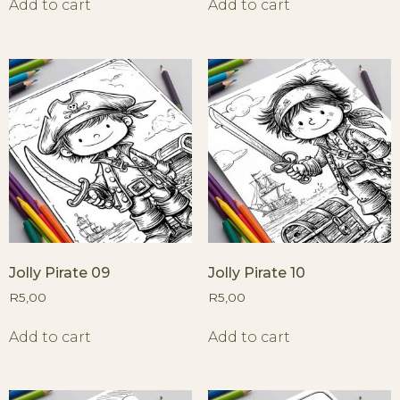
Add to cart
Add to cart
Jolly Pirate 09
Jolly Pirate 10
R
5,00
R
5,00
Add to cart
Add to cart