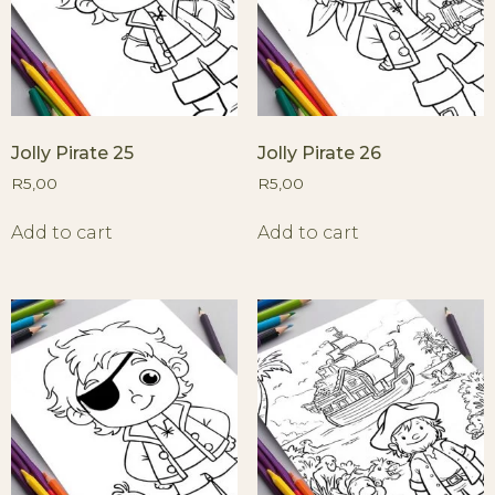
Jolly Pirate 25
Jolly Pirate 26
R
5,00
R
5,00
Add to cart
Add to cart