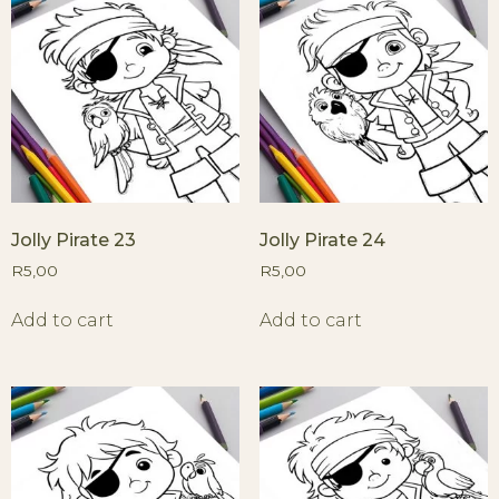
Jolly Pirate 23
Jolly Pirate 24
R
5,00
R
5,00
Add to cart
Add to cart