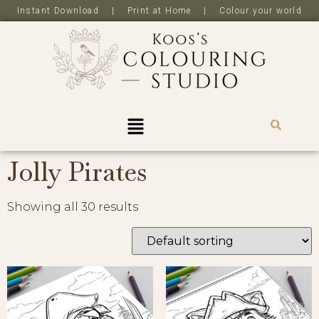
Instant Download | Print at Home | Colour your world
R
0,0
Jolly Pirates
Showing all 30 results