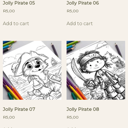
Jolly Pirate 05
Jolly Pirate 06
R
5,00
R
5,00
Add to cart
Add to cart
Jolly Pirate 07
Jolly Pirate 08
R
5,00
R
5,00