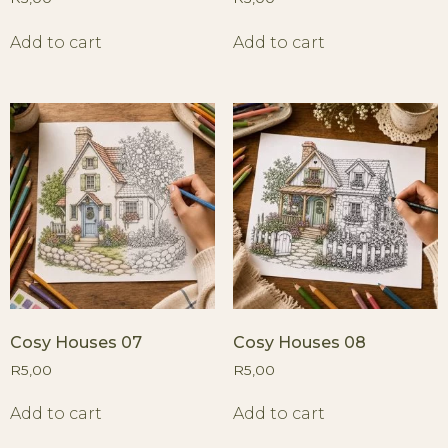
Add to cart
Add to cart
Cosy Houses 07
Cosy Houses 08
R
5,00
R
5,00
Add to cart
Add to cart