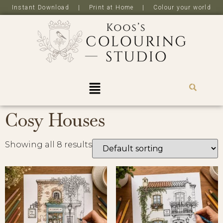
Instant Download | Print at Home | Colour your world
R
0,0
Cosy Houses
Showing all 8 results