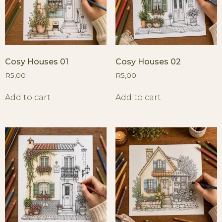
Cosy Houses 01
Cosy Houses 02
R
5,00
R
5,00
Add to cart
Add to cart