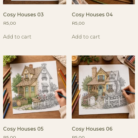
Cosy Houses 03
Cosy Houses 04
R
5,00
R
5,00
Add to cart
Add to cart
Cosy Houses 05
Cosy Houses 06
R
5,00
R
5,00