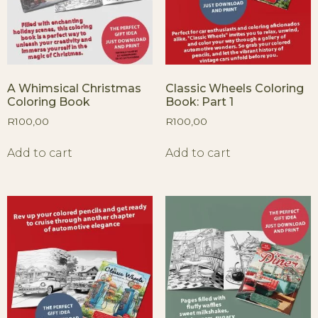
A Whimsical Christmas
Classic Wheels Coloring
Coloring Book
Book: Part 1
R
100,00
R
100,00
Add to cart
Add to cart