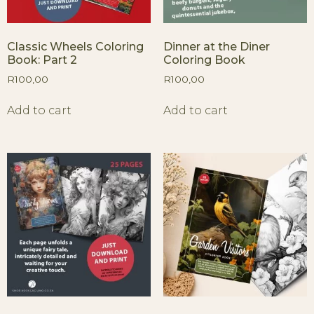
Classic Wheels Coloring
Dinner at the Diner
Book: Part 2
Coloring Book
R
100,00
R
100,00
Add to cart
Add to cart