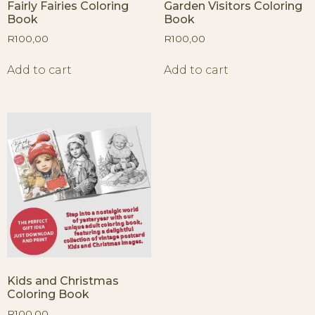
Fairly Fairies Coloring
Garden Visitors Coloring
Book
Book
R
100,00
R
100,00
Add to cart
Add to cart
Kids and Christmas
Coloring Book
R
100,00