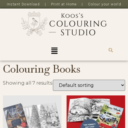
Instant Download | Print at Home | Colour your world
R
0,0
Colouring Books
Showing all 7 results