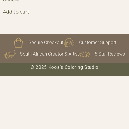
Add to cart
Secure Checkout
Customer Support
South African Creator & Artist
5 Star Reviews
© 2025 Koos’s Coloring Studio