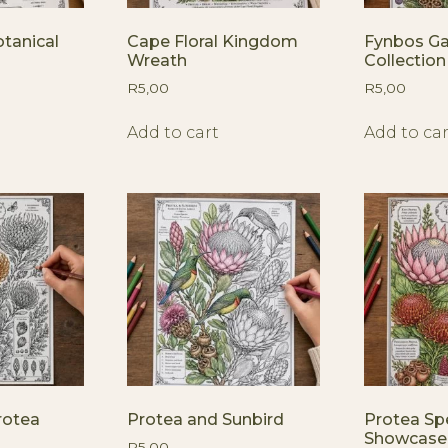
tanical
Cape Floral Kingdom
Fynbos G
Wreath
Collection
R
5,00
R
5,00
Add to cart
Add to car
rotea
Protea and Sunbird
Protea Sp
Showcase
R
5,00