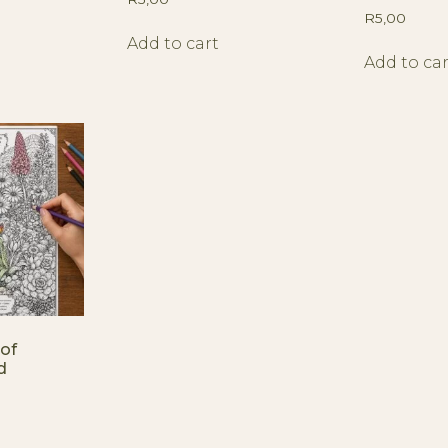
R
5,00
Add to cart
Add to car
of
d