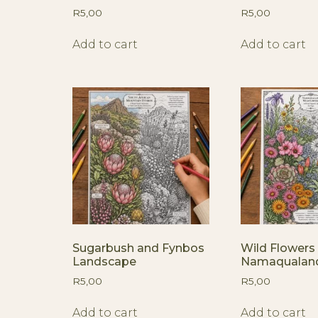
R
5,00
R
5,00
Add to cart
Add to cart
Sugarbush and Fynbos
Wild Flowers 
Landscape
Namaqualan
R
5,00
R
5,00
Add to cart
Add to cart