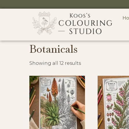
H
Botanicals
Showing all 12 results