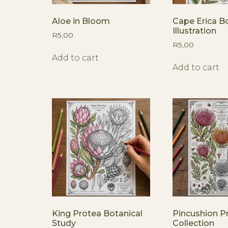
Aloe in Bloom
Cape Erica Bo
Illustration
R
5,00
R
5,00
Add to cart
Add to cart
King Protea Botanical
Pincushion P
Study
Collection