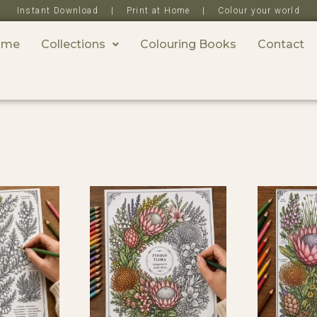
Instant Download | Print at Home | Colour your world
ome
Collections
Colouring Books
Contact