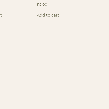
R
5,00
t
Add to cart