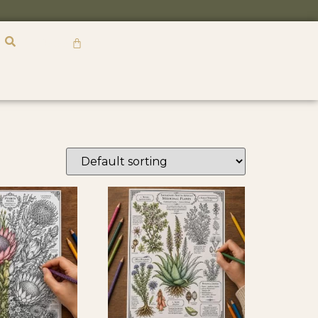
R
0,00