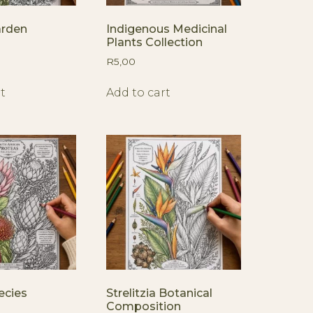
arden
Indigenous Medicinal
Plants Collection
R
5,00
t
Add to cart
ecies
Strelitzia Botanical
Composition